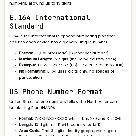
numbers, allowing up to 15 digits.
E.164 International
Standard
E.164 is the international telephone numbering plan that
ensures each device has a globally unique number:
Format:
+ [Country Code] [Subscriber Number]
Maximum Length:
15 digits (including country code)
Example:
+1 555 123 4567 (US), +44 20 7123 4567 (UK)
No Formatting:
E.164 uses digits only, no spaces or
punctuation
US Phone Number Format
United States phone numbers follow the North American
Numbering Plan (NANP):
Format:
(NXX) NXX-XXXX where N is 2-9 and X is 0-9
Length:
10 digits (or 11 with country code 1)
Area Code:
First 3 digits identify geographic region