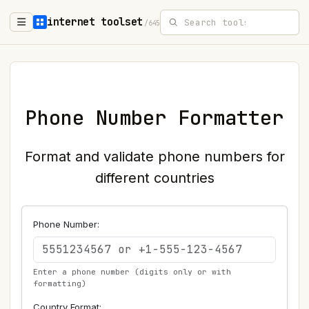
internet toolset
/645
Phone Number Formatter
Format and validate phone numbers for
different countries
Phone Number:
Enter a phone number (digits only or with
formatting)
Country Format: