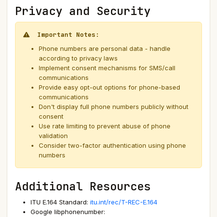
Privacy and Security
Important Notes:
Phone numbers are personal data - handle
according to privacy laws
Implement consent mechanisms for SMS/call
communications
Provide easy opt-out options for phone-based
communications
Don't display full phone numbers publicly without
consent
Use rate limiting to prevent abuse of phone
validation
Consider two-factor authentication using phone
numbers
Additional Resources
ITU E.164 Standard:
itu.int/rec/T-REC-E.164
Google libphonenumber: