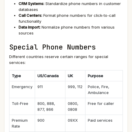
CRM Systems:
Standardize phone numbers in customer
databases
Call Centers:
Format phone numbers for click-to-call
functionality
Data Import:
Normalize phone numbers from various
sources
Special Phone Numbers
Different countries reserve certain ranges for special
services:
Type
US/Canada
UK
Purpose
Emergency
911
999, 112
Police, Fire,
Ambulance
Toll-Free
800, 888,
0800,
Free for caller
877, 866
0808
Premium
900
09XX
Paid services
Rate