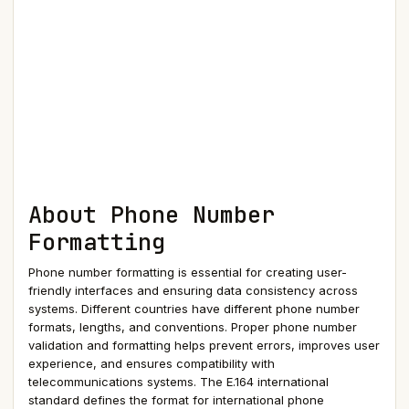
About Phone Number
Formatting
Phone number formatting is essential for creating user-
friendly interfaces and ensuring data consistency across
systems. Different countries have different phone number
formats, lengths, and conventions. Proper phone number
validation and formatting helps prevent errors, improves user
experience, and ensures compatibility with
telecommunications systems. The E.164 international
standard defines the format for international phone