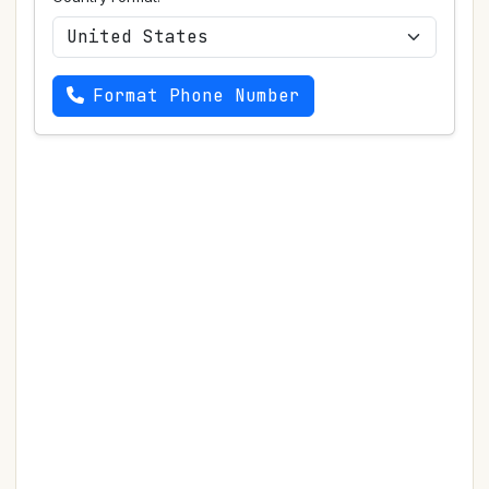
Format Phone Number