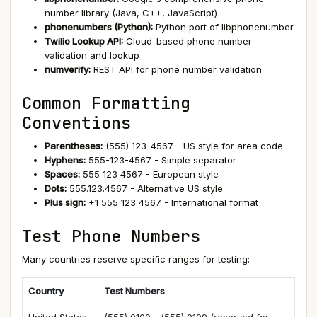
number library (Java, C++, JavaScript)
phonenumbers (Python):
Python port of libphonenumber
Twilio Lookup API:
Cloud-based phone number
validation and lookup
numverify:
REST API for phone number validation
Common Formatting
Conventions
Parentheses:
(555) 123-4567 - US style for area code
Hyphens:
555-123-4567 - Simple separator
Spaces:
555 123 4567 - European style
Dots:
555.123.4567 - Alternative US style
Plus sign:
+1 555 123 4567 - International format
Test Phone Numbers
Many countries reserve specific ranges for testing:
Country
Test Numbers