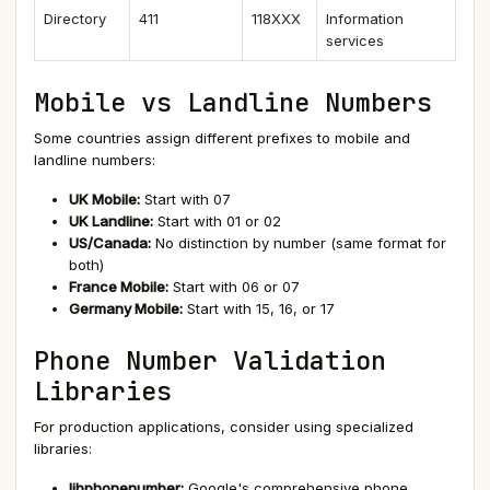
Directory
411
118XXX
Information
services
Mobile vs Landline Numbers
Some countries assign different prefixes to mobile and
landline numbers:
UK Mobile:
Start with 07
UK Landline:
Start with 01 or 02
US/Canada:
No distinction by number (same format for
both)
France Mobile:
Start with 06 or 07
Germany Mobile:
Start with 15, 16, or 17
Phone Number Validation
Libraries
For production applications, consider using specialized
libraries:
libphonenumber:
Google's comprehensive phone