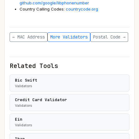
github.com/google/libphonenumber
Country Calling Codes:
countrycode.org
← MAC Address
More Validators
Postal Code →
Related Tools
Bic Swift
Validators
Credit Card Validator
Validators
Ein
Validators
Iban