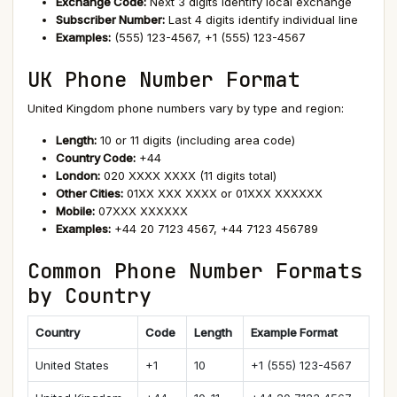
Exchange Code:
Next 3 digits identify local exchange
Subscriber Number:
Last 4 digits identify individual line
Examples:
(555) 123-4567, +1 (555) 123-4567
UK Phone Number Format
United Kingdom phone numbers vary by type and region:
Length:
10 or 11 digits (including area code)
Country Code:
+44
London:
020 XXXX XXXX (11 digits total)
Other Cities:
01XX XXX XXXX or 01XXX XXXXXX
Mobile:
07XXX XXXXXX
Examples:
+44 20 7123 4567, +44 7123 456789
Common Phone Number Formats
by Country
Country
Code
Length
Example Format
United States
+1
10
+1 (555) 123-4567