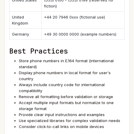
United States
(555) 0100 - (555) 0199 (reserved for
fiction)
United
+44 20 7946 0xxx (fictional use)
Kingdom
Germany
+49 30 0000 0000 (example numbers)
Best Practices
Store phone numbers in E.164 format (international
standard)
Display phone numbers in local format for user's
country
Always include country code for international
compatibility
Remove all formatting before validation or storage
Accept multiple input formats but normalize to one
storage format
Provide clear input instructions and examples
Use specialized libraries for complex validation needs
Consider click-to-call links on mobile devices