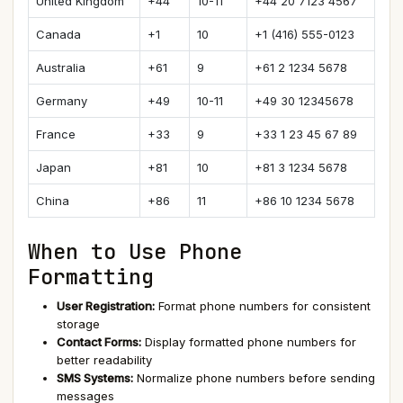
United Kingdom
+44
10-11
+44 20 7123 4567
Canada
+1
10
+1 (416) 555-0123
Australia
+61
9
+61 2 1234 5678
Germany
+49
10-11
+49 30 12345678
France
+33
9
+33 1 23 45 67 89
Japan
+81
10
+81 3 1234 5678
China
+86
11
+86 10 1234 5678
When to Use Phone
Formatting
User Registration:
Format phone numbers for consistent
storage
Contact Forms:
Display formatted phone numbers for
better readability
SMS Systems:
Normalize phone numbers before sending
messages