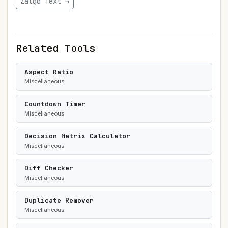
Zalgo Text →
Related Tools
Aspect Ratio
Miscellaneous
Countdown Timer
Miscellaneous
Decision Matrix Calculator
Miscellaneous
Diff Checker
Miscellaneous
Duplicate Remover
Miscellaneous