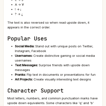
A → ∀
! → ¡
? → ¿
The text is also reversed so when read upside down, it
appears in the correct order.
Popular Uses
Social Media:
Stand out with unique posts on Twitter,
Instagram, Facebook
Usernames:
Create distinctive gaming or social media
usernames
Text Messages:
Surprise friends with upside down
messages
Pranks:
Flip text in documents or presentations for fun
Art Projects:
Create visually interesting text designs
Character Support
Most letters, numbers, and common punctuation marks have
upside down equivalents. Some characters like 'q' and 'b'