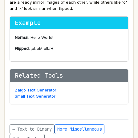
are already mirror images of each other, while others like 'o'
and 'x' look similar when flipped.
Example
Normal:
Hello World!
Flipped:
¡plɹoM ollǝH
Related Tools
Zalgo Text Generator
Small Text Generator
← Text to Binary
More Miscellaneous