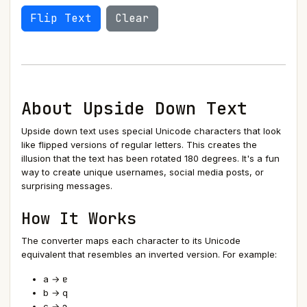
Flip Text
Clear
About Upside Down Text
Upside down text uses special Unicode characters that look
like flipped versions of regular letters. This creates the
illusion that the text has been rotated 180 degrees. It's a fun
way to create unique usernames, social media posts, or
surprising messages.
How It Works
The converter maps each character to its Unicode
equivalent that resembles an inverted version. For example:
a → ɐ
b → q
c → ɔ