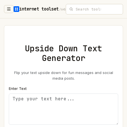
internet toolset
/645
Upside Down Text
Generator
Flip your text upside down for fun messages and social
media posts.
Enter Text