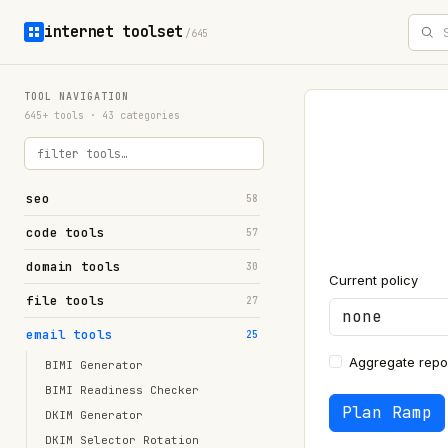
internet toolset
/645
TOOL NAVIGATION
645+ tools · 43 categories
seo
58
code tools
57
domain tools
30
Current policy
file tools
27
email tools
25
Aggregate repor
BIMI Generator
BIMI Readiness Checker
Plan Ramp
DKIM Generator
DKIM Selector Rotation