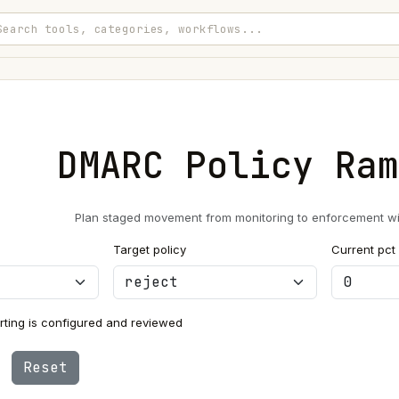
DMARC Policy Ram
Plan staged movement from monitoring to enforcement with
Target policy
Current pct
ting is configured and reviewed
Reset