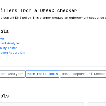
differs from a DMARC checker
e current DNS policy. This planner creates an enforcement sequence an
.
ools
ker
ent Analyzer
bility Tester
cation Record Diff
ment Analyzer
More Email Tools
DMARC Report Uri Checke
ools