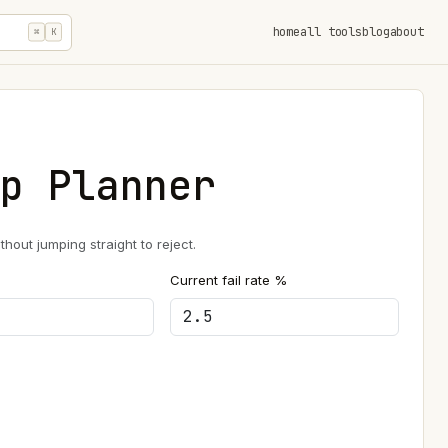
home
all tools
blog
about
⌘
K
p Planner
out jumping straight to reject.
Current fail rate %