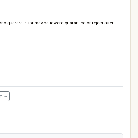
d guardrails for moving toward quarantine or reject after
r →