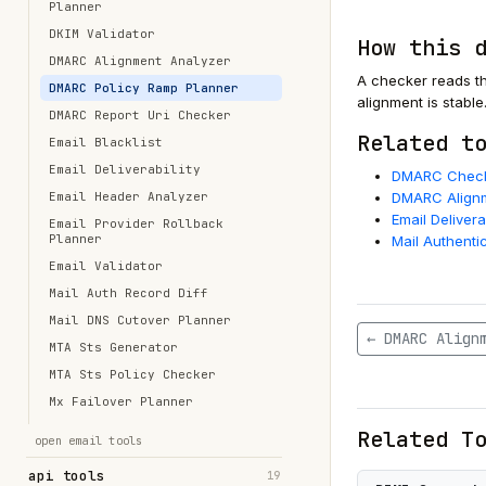
Planner
DKIM Validator
How this 
DMARC Alignment Analyzer
A checker reads th
DMARC Policy Ramp Planner
alignment is stable
DMARC Report Uri Checker
Related t
Email Blacklist
Email Deliverability
DMARC Chec
Email Header Analyzer
DMARC Alignm
Email Delivera
Email Provider Rollback
Planner
Mail Authenti
Email Validator
Mail Auth Record Diff
Mail DNS Cutover Planner
← DMARC Align
MTA Sts Generator
MTA Sts Policy Checker
Mx Failover Planner
Related T
open email tools
api tools
19