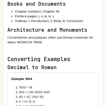
Books and Documents
Chapter numbers: Chapter XII
Preface pages: i, ii, iii, iv, v
Outlines: I. Introduction, II. Body, III. Conclusion
Architecture and Monuments
Cornerstones and plaques often use Roman numerals for
dates: MCMXCIX (1999)
Converting Examples
Decimal to Roman
Example: 1994
1000 = M
900 = CM (1000-100)
90 = XC (100-10)
4 = IV (5-1)