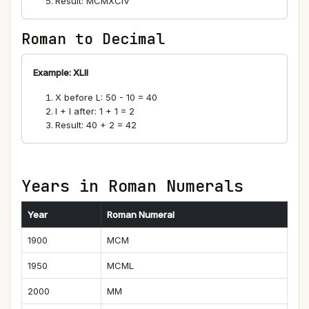
Result: MCMXCIV
Roman to Decimal
Example: XLII
X before L: 50 - 10 = 40
I + I after: 1 + 1 = 2
Result: 40 + 2 = 42
Years in Roman Numerals
Year
Roman Numeral
1900
MCM
1950
MCML
2000
MM