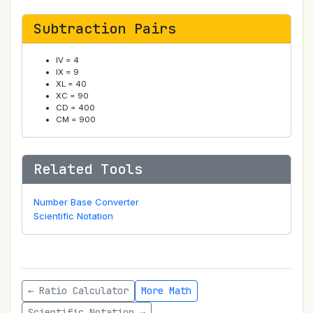
Subtraction Pairs
IV = 4
IX = 9
XL = 40
XC = 90
CD = 400
CM = 900
Related Tools
Number Base Converter
Scientific Notation
← Ratio Calculator
More Math
Scientific Notation →