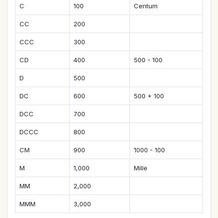
C
100
Centum
CC
200
CCC
300
CD
400
500 - 100
D
500
DC
600
500 + 100
DCC
700
DCCC
800
CM
900
1000 - 100
M
1,000
Mille
MM
2,000
MMM
3,000