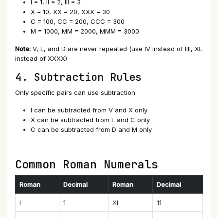
I = 1, II = 2, III = 3
X = 10, XX = 20, XXX = 30
C = 100, CC = 200, CCC = 300
M = 1000, MM = 2000, MMM = 3000
Note:
V, L, and D are never repeated (use IV instead of IIII, XL
instead of XXXX)
4. Subtraction Rules
Only specific pairs can use subtraction:
I can be subtracted from V and X only
X can be subtracted from L and C only
C can be subtracted from D and M only
Common Roman Numerals
Roman
Decimal
Roman
Decimal
I
1
XI
11