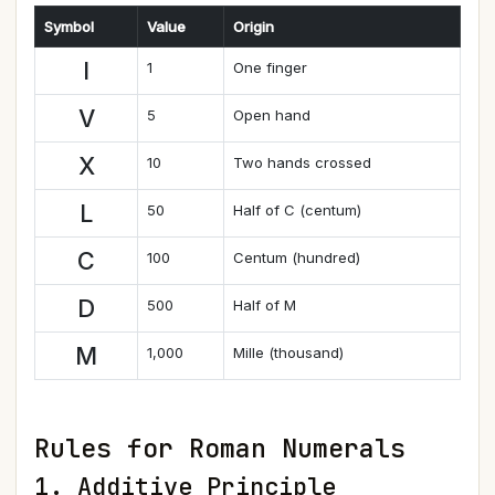
Symbol
Value
Origin
I
1
One finger
V
5
Open hand
X
10
Two hands crossed
L
50
Half of C (centum)
C
100
Centum (hundred)
D
500
Half of M
M
1,000
Mille (thousand)
Rules for Roman Numerals
1. Additive Principle