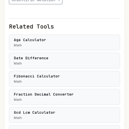
Related Tools
Age Calculator
Math
Date Difference
Math
Fibonacci Calculator
Math
Fraction Decimal Converter
Math
Gcd Lcm Calculator
Math