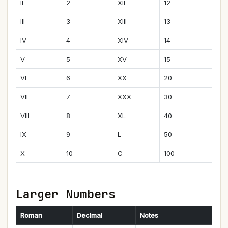
II
2
XII
12
III
3
XIII
13
IV
4
XIV
14
V
5
XV
15
VI
6
XX
20
VII
7
XXX
30
VIII
8
XL
40
IX
9
L
50
X
10
C
100
Larger Numbers
Roman
Decimal
Notes