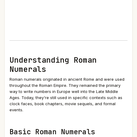
Understanding Roman
Numerals
Roman numerals originated in ancient Rome and were used
throughout the Roman Empire. They remained the primary
way to write numbers in Europe well into the Late Middle
Ages. Today, they're still used in specific contexts such as
clock faces, book chapters, movie sequels, and formal
events.
Basic Roman Numerals