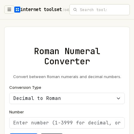
internet toolset
/645
Roman Numeral
Converter
Convert between Roman numerals and decimal numbers.
Conversion Type
Number