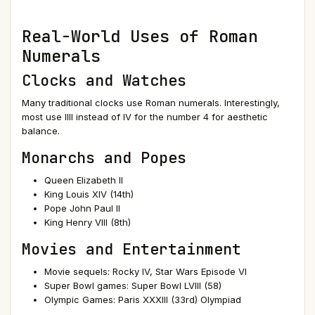
Real-World Uses of Roman
Numerals
Clocks and Watches
Many traditional clocks use Roman numerals. Interestingly,
most use IIII instead of IV for the number 4 for aesthetic
balance.
Monarchs and Popes
Queen Elizabeth II
King Louis XIV (14th)
Pope John Paul II
King Henry VIII (8th)
Movies and Entertainment
Movie sequels: Rocky IV, Star Wars Episode VI
Super Bowl games: Super Bowl LVIII (58)
Olympic Games: Paris XXXIII (33rd) Olympiad