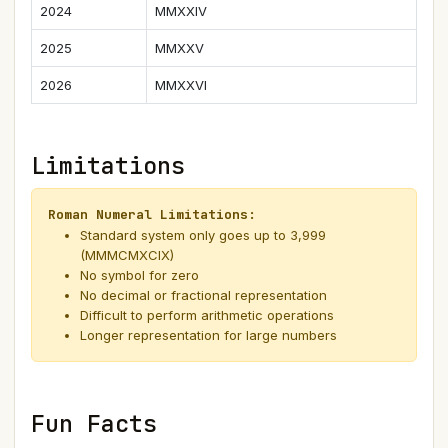
2024
MMXXIV
2025
MMXXV
2026
MMXXVI
Limitations
Roman Numeral Limitations:
Standard system only goes up to 3,999
(MMMCMXCIX)
No symbol for zero
No decimal or fractional representation
Difficult to perform arithmetic operations
Longer representation for large numbers
Fun Facts