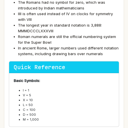
The Romans had no symbol for zero, which was
introduced by Indian mathematicians
IIII is often used instead of IV on clocks for symmetry
with VIII
The longest year in standard notation is 3,888:
MMMDCCCLXXXVIII
Roman numerals are still the official numbering system
for the Super Bowl
In ancient Rome, larger numbers used different notation
systems, including drawing bars over numerals
Quick Reference
Basic Symbols:
I = 1
V = 5
X = 10
L = 50
C = 100
D = 500
M = 1,000