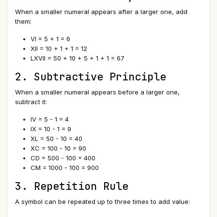
When a smaller numeral appears after a larger one, add
them:
VI = 5 + 1 = 6
XII = 10 + 1 + 1 = 12
LXVII = 50 + 10 + 5 + 1 + 1 = 67
2. Subtractive Principle
When a smaller numeral appears before a larger one,
subtract it:
IV = 5 - 1 = 4
IX = 10 - 1 = 9
XL = 50 - 10 = 40
XC = 100 - 10 = 90
CD = 500 - 100 = 400
CM = 1000 - 100 = 900
3. Repetition Rule
A symbol can be repeated up to three times to add value: