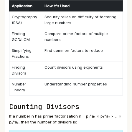
Application
How It's Used
Cryptography
Security relies on difficulty of factoring
(RSA)
large numbers
Finding
Compare prime factors of multiple
GCD/LCM
numbers
Simplifying
Find common factors to reduce
Fractions
Finding
Count divisors using exponents
Divisors
Number
Understanding number properties
Theory
Counting Divisors
If a number n has prime factorization n = p₁^a₁ × p₂^a₂ × ... ×
pₖ^aₖ, then the number of divisors is: