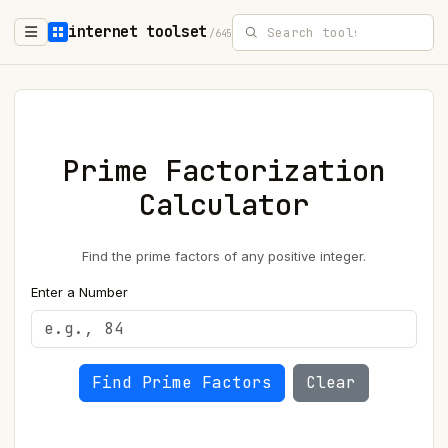
internet toolset
/645
Prime Factorization
Calculator
Find the prime factors of any positive integer.
Enter a Number
Find Prime Factors
Clear