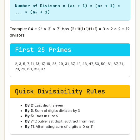
Number of Divisors = (a₁ + 1) × (a₂ + 1) ×
... × (aₖ + 1)
Example: 84 = 2² × 3¹ × 7¹ has (2+1)(1+1)(1+1) = 3 × 2 × 2 = 12
divisors
First 25 Primes
2, 3, 5, 7, 11, 13, 17, 19, 23, 29, 31, 37, 41, 43, 47, 53, 59, 61, 67, 71,
73, 79, 83, 89, 97
Quick Divisibility Rules
By 2:
Last digit is even
By 3:
Sum of digits divisible by 3
By 5:
Ends in 0 or 5
By 7:
Double last digit, subtract from rest
By 11:
Alternating sum of digits = 0 or 11