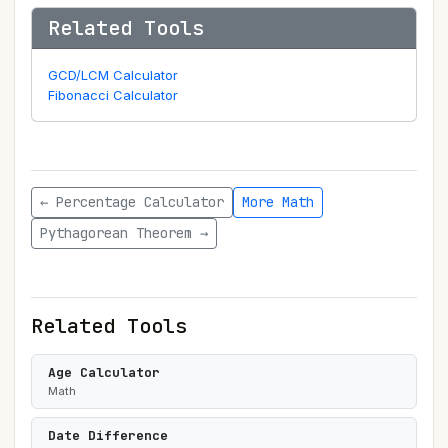
Related Tools
GCD/LCM Calculator
Fibonacci Calculator
← Percentage Calculator
More Math
Pythagorean Theorem →
Related Tools
Age Calculator
Math
Date Difference