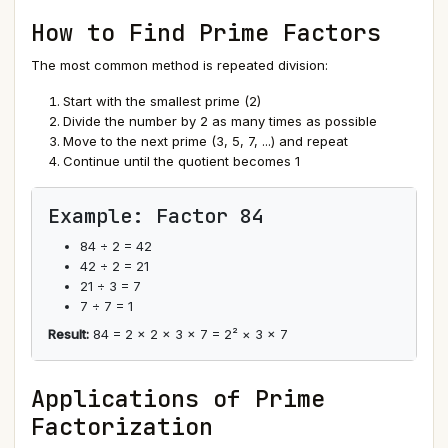
How to Find Prime Factors
The most common method is repeated division:
Start with the smallest prime (2)
Divide the number by 2 as many times as possible
Move to the next prime (3, 5, 7, ...) and repeat
Continue until the quotient becomes 1
Example: Factor 84
84 ÷ 2 = 42
42 ÷ 2 = 21
21 ÷ 3 = 7
7 ÷ 7 = 1
Result:
84 = 2 × 2 × 3 × 7 = 2² × 3 × 7
Applications of Prime
Factorization