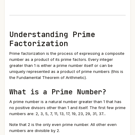
Understanding Prime
Factorization
Prime factorization is the process of expressing a composite
number as a product of its prime factors. Every integer
greater than 1 is either a prime number itself or can be
uniquely represented as a product of prime numbers (this is
the Fundamental Theorem of Arithmetic).
What is a Prime Number?
A prime number is a natural number greater than 1 that has
no positive divisors other than 1 and itself. The first few prime
numbers are: 2, 3, 5, 7, 11, 13, 17, 19, 23, 29, 31, 37...
Note that 2 is the only even prime number. All other even
numbers are divisible by 2.