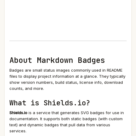
About Markdown Badges
Badges are small status images commonly used in README
files to display project information at a glance. They typically
show version numbers, build status, license info, download
counts, and more.
What is Shields.io?
Shields.io
is a service that generates SVG badges for use in
documentation. It supports both static badges (with custom
text) and dynamic badges that pull data from various
services.