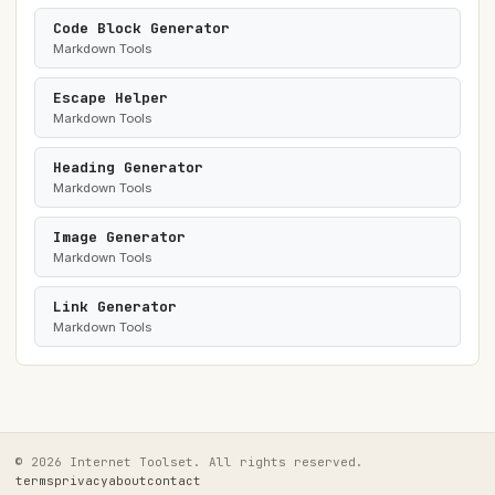
Code Block Generator
Markdown Tools
Escape Helper
Markdown Tools
Heading Generator
Markdown Tools
Image Generator
Markdown Tools
Link Generator
Markdown Tools
© 2026 Internet Toolset. All rights reserved.
terms
privacy
about
contact