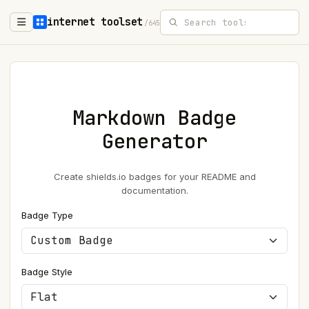
internet toolset
/645
Markdown Badge
Generator
Create shields.io badges for your README and
documentation.
Badge Type
Badge Style