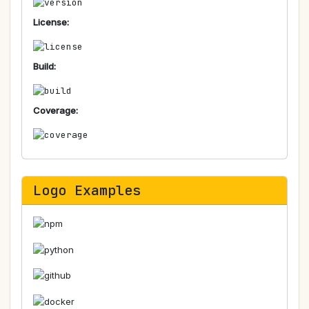
License:
Build:
Coverage:
Logo Examples