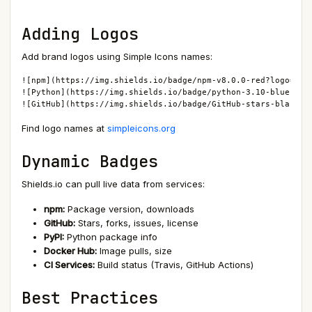
Adding Logos
Add brand logos using Simple Icons names:
![npm](https://img.shields.io/badge/npm-v8.0.0-red?logo=npm)
![Python](https://img.shields.io/badge/python-3.10-blue?logo
![GitHub](https://img.shields.io/badge/GitHub-stars-black?l
Find logo names at
simpleicons.org
Dynamic Badges
Shields.io can pull live data from services:
npm:
Package version, downloads
GitHub:
Stars, forks, issues, license
PyPI:
Python package info
Docker Hub:
Image pulls, size
CI Services:
Build status (Travis, GitHub Actions)
Best Practices