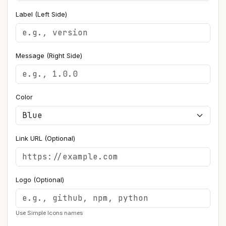
Label (Left Side)
Message (Right Side)
Color
Link URL (Optional)
Logo (Optional)
Use Simple Icons names