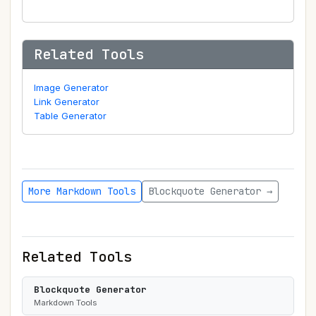
Related Tools
Image Generator
Link Generator
Table Generator
More Markdown Tools
Blockquote Generator →
Related Tools
Blockquote Generator
Markdown Tools