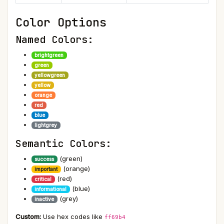
Color Options
Named Colors:
brightgreen
green
yellowgreen
yellow
orange
red
blue
lightgrey
Semantic Colors:
(green)
success
(orange)
important
(red)
critical
(blue)
informational
(grey)
inactive
Custom:
Use hex codes like
ff69b4