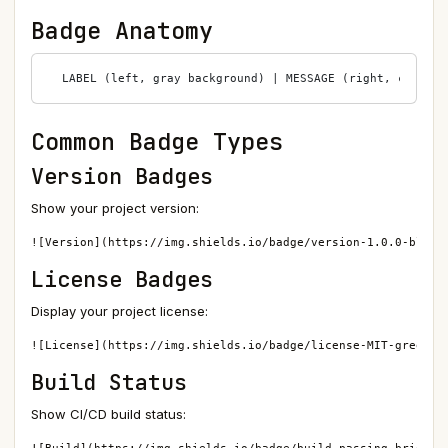
Badge Anatomy
Common Badge Types
Version Badges
Show your project version:
![Version](https://img.shields.io/badge/version-1.0.0-blue)
License Badges
Display your project license:
![License](https://img.shields.io/badge/license-MIT-green)
Build Status
Show CI/CD build status: