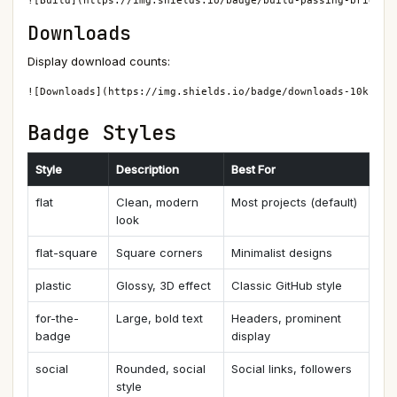
![Build](https://img.shields.io/badge/build-passing-brightg
Downloads
Display download counts:
![Downloads](https://img.shields.io/badge/downloads-10k-blu
Badge Styles
Style
Description
Best For
flat
Clean, modern
Most projects (default)
look
flat-square
Square corners
Minimalist designs
plastic
Glossy, 3D effect
Classic GitHub style
for-the-
Large, bold text
Headers, prominent
badge
display
social
Rounded, social
Social links, followers
style