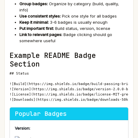
Group badges:
Organize by category (build, quality,
info)
Use consistent styles:
Pick one style for all badges
Keep it minimal:
3-6 badges is usually enough
Put important first:
Build status, version, license
Link to relevant pages:
Badge clicking should go
somewhere useful
Example README Badge
Section
## Status

![Build](https://img.shields.io/badge/build-passing-brightgr
![Version](https://img.shields.io/badge/version-2.0.0-blue)

![License](https://img.shields.io/badge/license-MIT-green)

![Downloads](https://img.shields.io/badge/downloads-50k-blu
Popular Badges
Version: