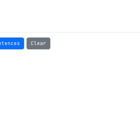
ntences
Clear