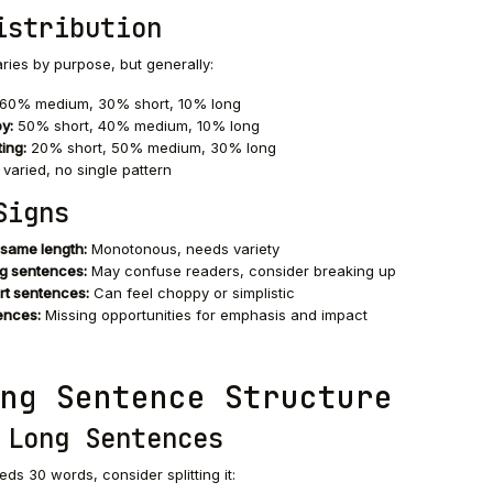
istribution
varies by purpose, but generally:
60% medium, 30% short, 10% long
y:
50% short, 40% medium, 10% long
ing:
20% short, 50% medium, 30% long
 varied, no single pattern
Signs
 same length:
Monotonous, needs variety
g sentences:
May confuse readers, consider breaking up
rt sentences:
Can feel choppy or simplistic
ences:
Missing opportunities for emphasis and impact
ng Sentence Structure
 Long Sentences
ds 30 words, consider splitting it: