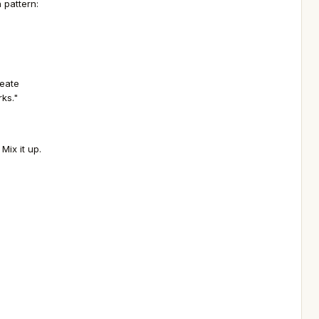
 pattern:
reate
rks."
Mix it up.