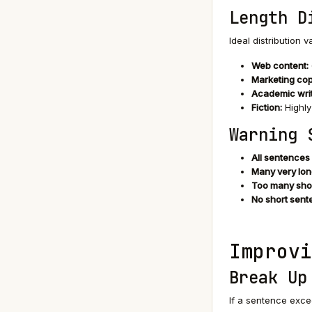
Length D
Ideal distribution 
Web content:
Marketing cop
Academic writ
Fiction:
Highly
Warning 
All sentences
Many very lon
Too many sho
No short sent
Improvi
Break Up
If a sentence excee