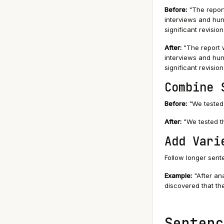
Before:
"The report
interviews and hun
significant revision
After:
"The report w
interviews and hun
significant revision
Combine 
Before:
"We tested 
After:
"We tested th
Add Vari
Follow longer sent
Example:
"After ana
discovered that the
Sentenc