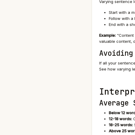
Varying sentence l
Start with a 
Follow with a 
End with a sh
Example:
"Content 
valuable content, d
Avoiding
If all your senten
See how varying le
Interpr
Average 
Below 12 word
12-18 words:
O
18-25 words:
S
Above 25 wor