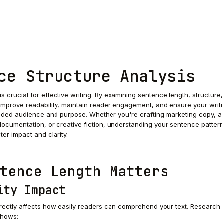
ce Structure Analysis
s crucial for effective writing. By examining sentence length, structure
 improve readability, maintain reader engagement, and ensure your writ
nded audience and purpose. Whether you're crafting marketing copy, 
documentation, or creative fiction, understanding your sentence patter
ter impact and clarity.
tence Length Matters
ity Impact
rectly affects how easily readers can comprehend your text. Research 
shows: