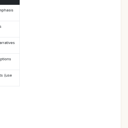
emphasis
s
arratives
iptions
ts (use