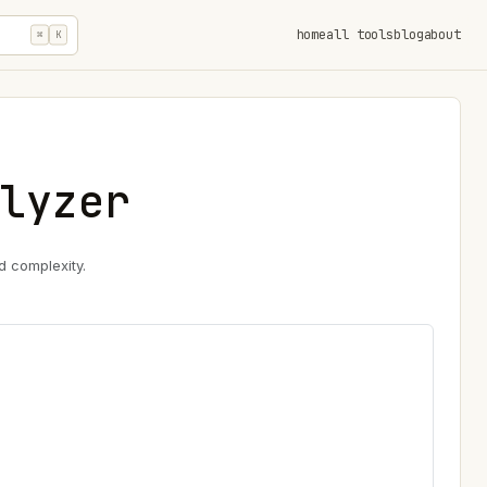
home
all tools
blog
about
⌘
K
lyzer
d complexity.