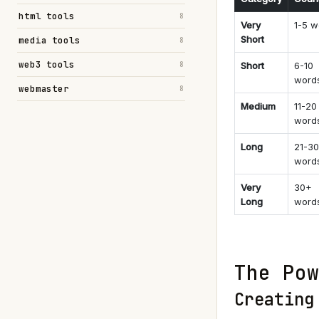
html tools
8
Very
1-5 w
Short
media tools
8
web3 tools
8
Short
6-10
word
webmaster
8
Medium
11-20
word
Long
21-30
word
Very
30+
Long
word
The Pow
Creating