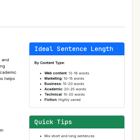
Ideal Sentence Length
, and
By Content Type:
ing
academic
Web content:
12-18 words
ns helps
Marketing:
10-15 words
Business:
15-20 words
Academic:
20-25 words
Technical:
15-20 words
Fiction:
Highly varied
Quick Tips
in
Mix short and long sentences