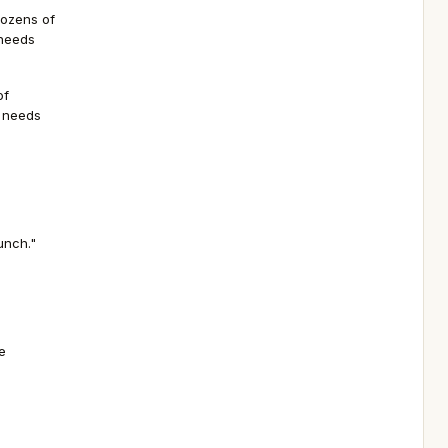
dozens of
 needs
of
h needs
unch."
e