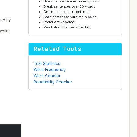
Use short sentences for emphasis
Break sentences over 30 words
One main idea per sentence
Start sentences with main point
ringly
Prefer active voice
Read aloud to check rhythm
while
Related Tools
Text Statistics
Word Frequency
Word Counter
Readability Checker