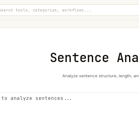
Sentence Ana
Analyze sentence structure, length, an