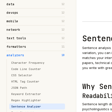
data
12
devops
12
mobile
12
network
12
Senten
text tools
12
formatters
11
Sentence analysis i
variation, you can
analyzers
10
matches your inte
papers, technical 
Character Frequency
you write with grea
Code Line Counter
CSS Selector
HTML Tag Counter
Why Sen
JSON Path
Readabil
Keyword Extractor
Regex Highlighter
Sentence length di
Sentence Analyzer
psycholinguistics 