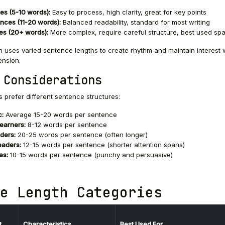
es (5-10 words):
Easy to process, high clarity, great for key points
nces (11-20 words):
Balanced readability, standard for most writing
es (20+ words):
More complex, require careful structure, best used spa
 uses varied sentence lengths to create rhythm and maintain interest 
nsion.
 Considerations
s prefer different sentence structures:
c:
Average 15-20 words per sentence
learners:
8-12 words per sentence
ders:
20-25 words per sentence (often longer)
eaders:
12-15 words per sentence (shorter attention spans)
es:
10-15 words per sentence (punchy and persuasive)
e Length Categories
t
Characteristics
Best Used For