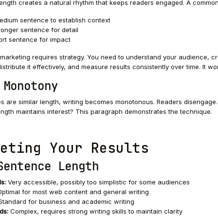
ength creates a natural rhythm that keeps readers engaged. A common
medium sentence to establish context
longer sentence for detail
ort sentence for impact
marketing requires strategy. You need to understand your audience, c
istribute it effectively, and measure results consistently over time. It wo
 Monotony
ces are similar length, writing becomes monotonous. Readers disengage. 
ngth maintains interest? This paragraph demonstrates the technique.
eting Your Results
Sentence Length
s:
Very accessible, possibly too simplistic for some audiences
ptimal for most web content and general writing
tandard for business and academic writing
ds:
Complex, requires strong writing skills to maintain clarity