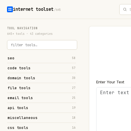
internet toolset
/645
TOOL NAVIGATION
645+ tools · 43 categories
seo
58
code tools
57
domain tools
30
Enter Your Text
file tools
27
email tools
25
api tools
19
miscellaneous
18
css tools
16