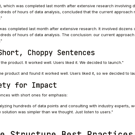
, which was completed last month after extensive research involving 
dreds of hours of data analysis, concluded that the current approach
."
as completed last month after extensive research. It involved dozens 
dreds of hours of data analysis. The conclusion: our current approac
."
Short, Choppy Sentences
the product. It worked well. Users liked it. We decided to launch."
e product and found it worked well. Users liked it, so we decided to la
ety for Impact
ences with short ones for emphasis:
lyzing hundreds of data points and consulting with industry experts, w
 solution was simpler than we thought. Just listen to users."
e Structure Best Practices