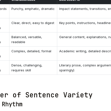
ords
Punchy, emphatic, dramatic
Impact statements, transitions, 
Clear, direct, easy to digest
Key points, instructions, headline
s
Balanced, versatile,
General content, explanations, n
s
readable
Complex, detailed, formal
Academic writing, detailed descr
s
Dense, challenging,
Literary prose, complex argumen
s
requires skill
sparingly)
er of Sentence Variety
 Rhythm