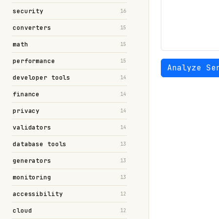
security
16
converters
15
math
15
performance
15
Analyze Se
developer tools
14
finance
14
privacy
14
validators
14
database tools
13
generators
13
monitoring
13
accessibility
12
cloud
12