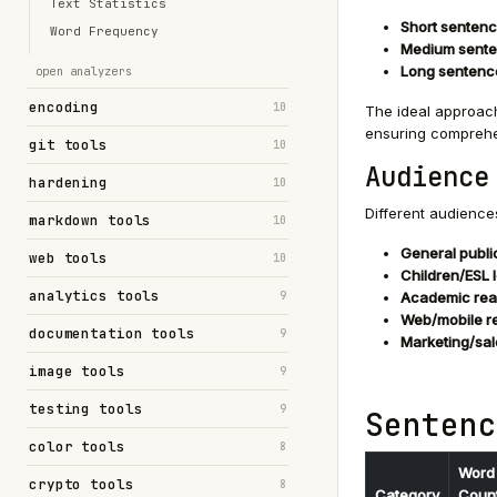
Text Statistics
Short sentenc
Word Frequency
Medium sente
Long sentenc
open analyzers
encoding
10
The ideal approach
ensuring comprehe
git tools
10
Audience
hardening
10
Different audience
markdown tools
10
General publi
web tools
10
Children/ESL 
analytics tools
9
Academic rea
Web/mobile r
documentation tools
9
Marketing/sal
image tools
9
testing tools
9
Sentenc
color tools
8
Word
crypto tools
8
Category
Coun