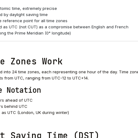
tomic time, extremely precise
d by daylight saving time
 reference point for all time zones
d as UTC (not CUT) as a compromise between English and French
ong the Prime Meridian (0° longitude)
e Zones Work
ed into 24 time zones, each representing one hour of the day. Time zon
ts from UTC, ranging from UTC-12 to UTC+14.
e Notation
rs ahead of UTC
rs behind UTC
as UTC (London, UK during winter)
t Saving Time (DST)