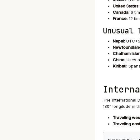
United States:
Canada:
6 ti
France:
12 tim
Unusual 
Nepal:
UTC+5:4
Newfoundland
Chatham Isla
China:
Uses a 
Kiribati:
Spans 
Interna
The International D
180° longitude in 
Traveling wes
Traveling east