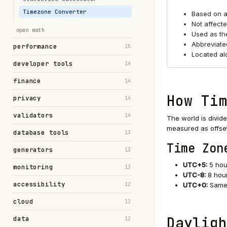
Timezone Converter
Based on a
Not affecte
open math
Used as the
Abbreviate
performance
15
Located al
developer tools
14
finance
14
How Tim
privacy
14
validators
14
The world is divid
measured as offse
database tools
13
Time Zon
generators
13
UTC+5:
5 hou
monitoring
13
UTC-8:
8 hou
accessibility
12
UTC+0:
Same 
cloud
12
Dayligh
data
12