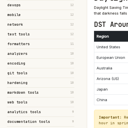
devops
12
Daylight Saving Ti
that darkness falls
mobile
12
DST Arou
network
12
text tools
12
Region
formatters
11
United States
analyzers
10
European Union
encoding
10
Australia
git tools
10
Arizona (US)
hardening
10
Japan
markdown tools
10
China
web tools
10
analytics tools
9
Important:
Re
documentation tools
9
hour in spri