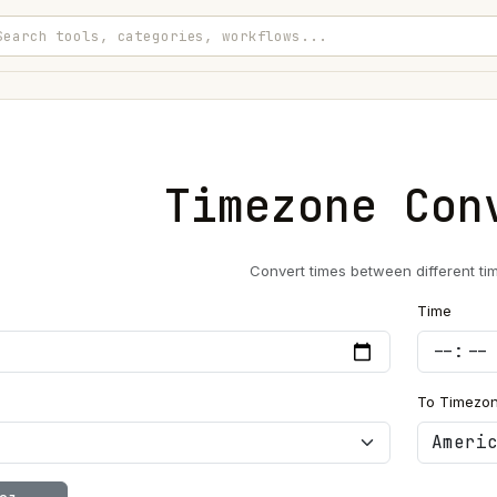
Timezone Con
Convert times between different ti
Time
To Timezo