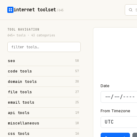
internet toolset
/645
TOOL NAVIGATION
645+ tools · 43 categories
seo
58
code tools
57
domain tools
30
Date
file tools
27
email tools
25
From Timezone
api tools
19
miscellaneous
18
css tools
16