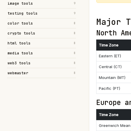
image tools
9
testing tools
9
Major T
color tools
8
North Am
crypto tools
8
html tools
8
Time Zone
media tools
8
Eastern (ET)
web3 tools
8
Central (CT)
webmaster
8
Mountain (MT)
Pacific (PT)
Europe a
Time Zone
Greenwich Mean