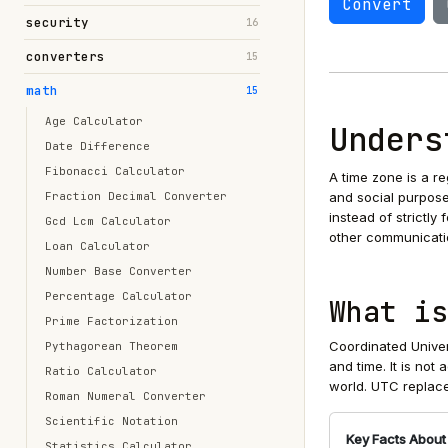
Convert
security
16
converters
15
math
15
Age Calculator
Unders
Date Difference
Fibonacci Calculator
A time zone is a r
Fraction Decimal Converter
and social purpose
instead of strictly
Gcd Lcm Calculator
other communicati
Loan Calculator
Number Base Converter
Percentage Calculator
What is
Prime Factorization
Coordinated Univer
Pythagorean Theorem
and time. It is not
Ratio Calculator
world. UTC replace
Roman Numeral Converter
Scientific Notation
Key Facts About
Statistics Calculator