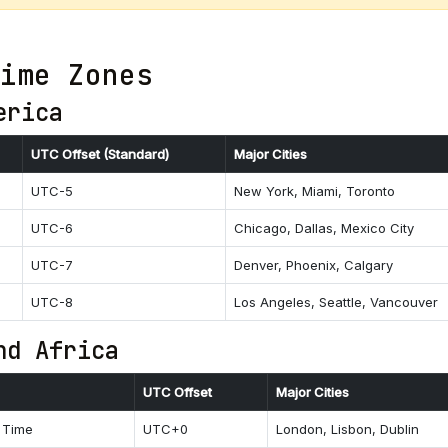
ime Zones
erica
UTC Offset (Standard)
Major Cities
UTC-5
New York, Miami, Toronto
UTC-6
Chicago, Dallas, Mexico City
UTC-7
Denver, Phoenix, Calgary
UTC-8
Los Angeles, Seattle, Vancouver
nd Africa
UTC Offset
Major Cities
 Time
UTC+0
London, Lisbon, Dublin