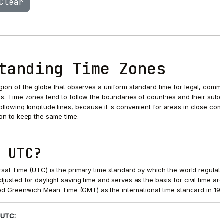
Clear
tanding Time Zones
egion of the globe that observes a uniform standard time for legal, comm
s. Time zones tend to follow the boundaries of countries and their sub
 following longitude lines, because it is convenient for areas in close c
on to keep the same time.
 UTC?
sal Time (UTC) is the primary time standard by which the world regula
 adjusted for daylight saving time and serves as the basis for civil time a
d Greenwich Mean Time (GMT) as the international time standard in 19
 UTC: