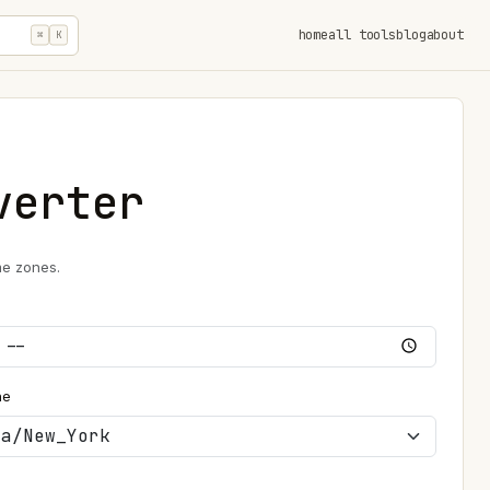
home
all tools
blog
about
⌘
K
verter
me zones.
ne