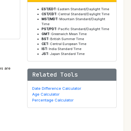
EST/EDT:
Eastern Standard/Daylight Time
CST/CDT:
Central Standard/Daylight Time
MST/MDT:
Mountain Standard/Daylight
Time
PST/PDT:
Pacific Standard/Daylight Time
GMT:
Greenwich Mean Time
BST:
British Summer Time
CET:
Central European Time
IST:
India Standard Time
JST:
Japan Standard Time
es are
Related Tools
Date Difference Calculator
Age Calculator
Percentage Calculator