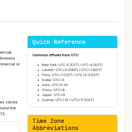
Quick Reference
ercial,
Common Offsets from UTC:
divisions
ommercial or
New York: UTC-5 (EST) / UTC-4 (EDT)
London: UTC+0 (GMT) / UTC+1 (BST)
Paris: UTC+1 (CET) / UTC+2 (CEST)
Dubai: UTC+4
India: UTC+5:30
China: UTC+8
Japan: UTC+9
Sydney: UTC+10 / UTC+11 (DST)
tes clocks
round the
72.
Time Zone
Abbreviations