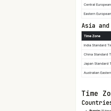
Central Europea
Eastern Europea
Asia and
Time Zone
India Standard T
China Standard 
Japan Standard 
Australian Easte
Time Zo
Countrie
Russia:
11 tim