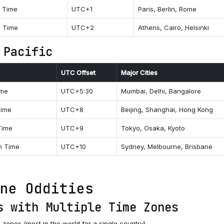
n Time
UTC+1
Paris, Berlin, Rome
n Time
UTC+2
Athens, Cairo, Helsinki
 Pacific
UTC Offset
Major Cities
ime
UTC+5:30
Mumbai, Delhi, Bangalore
Time
UTC+8
Beijing, Shanghai, Hong Kong
Time
UTC+9
Tokyo, Osaka, Kyoto
rn Time
UTC+10
Sydney, Melbourne, Brisbane
ne Oddities
s with Multiple Time Zones
e zones (most in the world for a single country)