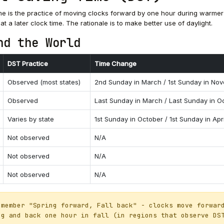
me is the practice of moving clocks forward by one hour during warme
 at a later clock time. The rationale is to make better use of daylight.
nd the World
DST Practice
Time Change
Observed (most states)
2nd Sunday in March / 1st Sunday in No
Observed
Last Sunday in March / Last Sunday in O
Varies by state
1st Sunday in October / 1st Sunday in Apri
Not observed
N/A
Not observed
N/A
Not observed
N/A
member "Spring forward, Fall back" - clocks move forwar
ng and back one hour in fall (in regions that observe DS