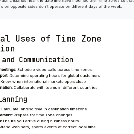
cific islands near the date line have modified their time zones so that
s on opposite sides don't operate on different days of the week.
al Uses of Time Zone
ion
 and Communication
meetings:
Schedule video calls across time zones
port:
Determine operating hours for global customers
Know when international markets open/close
nation:
Collaborate with teams in different countries
lanning
Calculate landing time in destination timezone
gement:
Prepare for time zone changes
:
Ensure you arrive during business hours
ttend webinars, sports events at correct local time