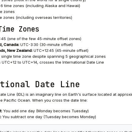
6 time zones (including Alaska and Hawaii)
me zones
e zones (including overseas territories)
Time Zones
5 (one of the few 45-minute offset zones)
, Canada:
UTC-3:30 (30-minute offset)
nds, New Zealand:
UTC+12:45 (45-minute offset)
single time zone despite spanning 5 geographical zones
UTC+12 to UTC+14, crosses the International Date Line
tional Date Line
ate Line (IDL) is an imaginary line on Earth's surface located at approx
the Pacific Ocean. When you cross the date line:
t:
You add one day (Monday becomes Tuesday)
:
You subtract one day (Tuesday becomes Monday)