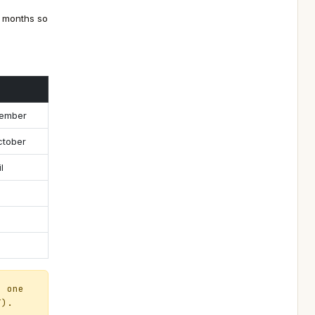
r months so
vember
ctober
l
d one
T).