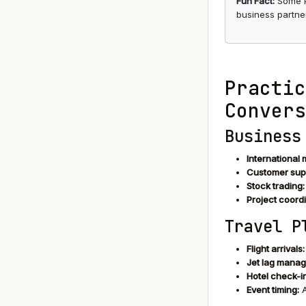
Fun Fact:
Some Pa
business partner
Practic
Convers
Business
International 
Customer sup
Stock trading:
Project coordi
Travel P
Flight arrivals:
Jet lag mana
Hotel check-in
Event timing:
A