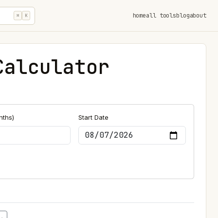
home
all tools
blog
about
⌘
K
Calculator
nths)
Start Date