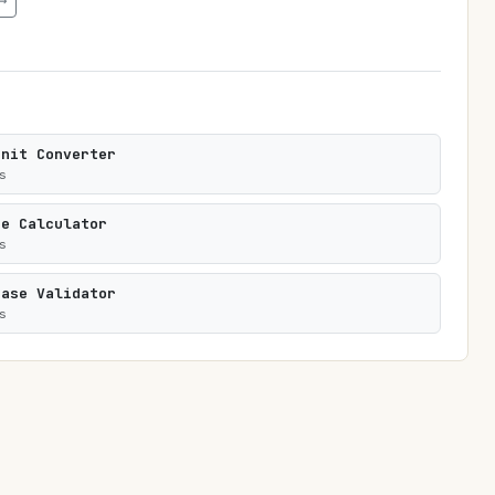
→
Unit Converter
s
te Calculator
s
rase Validator
s