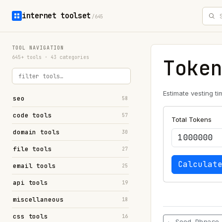
internet toolset
/645
TOOL NAVIGATION
645+ tools · 43 categories
Toke
Estimate vesting ti
seo
58
code tools
57
Total Tokens
domain tools
30
file tools
27
Calculat
email tools
25
api tools
19
miscellaneous
18
css tools
16