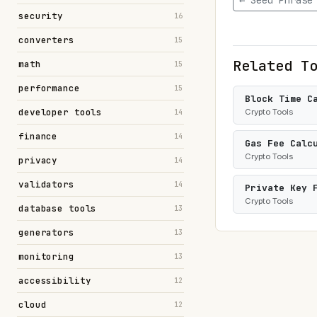
← Seed Phrase
security
16
converters
15
Related T
math
15
performance
15
Block Time C
developer tools
Crypto Tools
14
finance
14
Gas Fee Calc
Crypto Tools
privacy
14
validators
14
Private Key 
Crypto Tools
database tools
13
generators
13
monitoring
13
accessibility
12
cloud
12