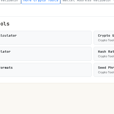
 Validator
More Crypto Tools
Wallet Address Validator 
ools
alculator
Crypto 
Crypto Tool
ulator
Hash Ra
Crypto Tool
Formats
Seed Ph
Crypto Tool