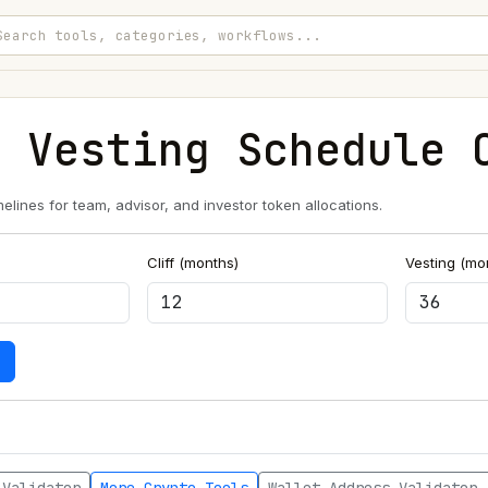
n Vesting Schedule 
melines for team, advisor, and investor token allocations.
Cliff (months)
Vesting (mo
e