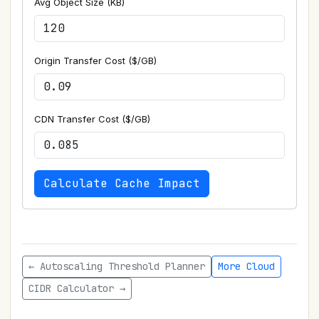
Avg Object Size (KB)
Origin Transfer Cost ($/GB)
CDN Transfer Cost ($/GB)
Calculate Cache Impact
← Autoscaling Threshold Planner
More Cloud
CIDR Calculator →