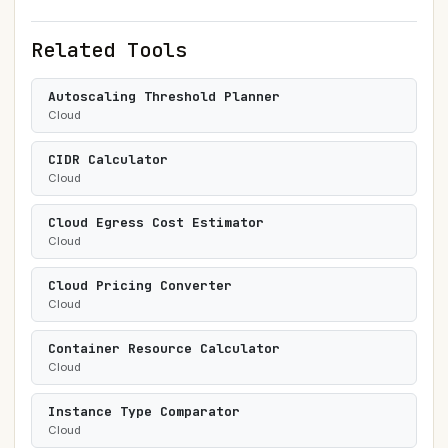
Related Tools
Autoscaling Threshold Planner
Cloud
CIDR Calculator
Cloud
Cloud Egress Cost Estimator
Cloud
Cloud Pricing Converter
Cloud
Container Resource Calculator
Cloud
Instance Type Comparator
Cloud