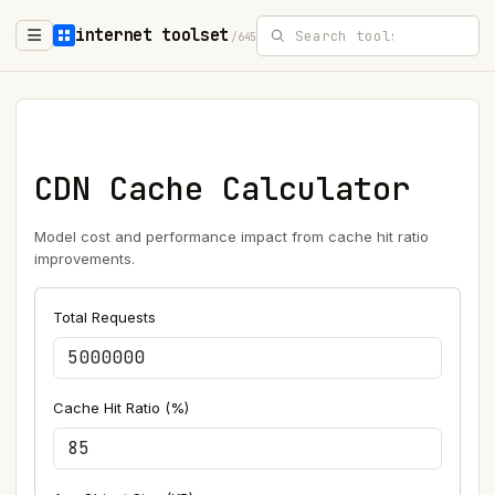
internet toolset
/645
CDN Cache Calculator
Model cost and performance impact from cache hit ratio
improvements.
Total Requests
Cache Hit Ratio (%)