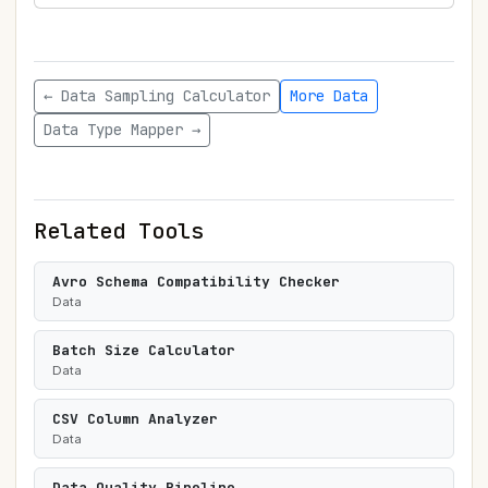
← Data Sampling Calculator
More Data
Data Type Mapper →
Related Tools
Avro Schema Compatibility Checker
Data
Batch Size Calculator
Data
CSV Column Analyzer
Data
Data Quality Pipeline