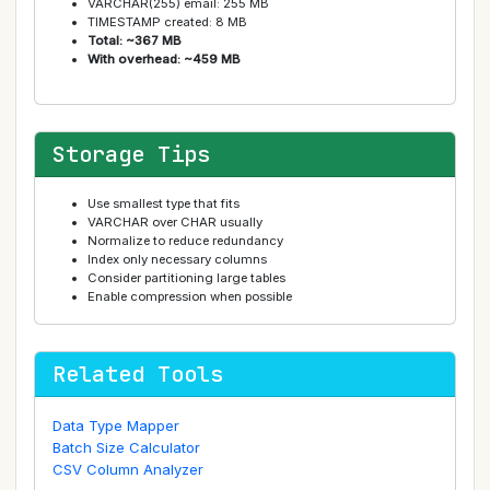
VARCHAR(255) email: 255 MB
TIMESTAMP created: 8 MB
Total: ~367 MB
With overhead: ~459 MB
Storage Tips
Use smallest type that fits
VARCHAR over CHAR usually
Normalize to reduce redundancy
Index only necessary columns
Consider partitioning large tables
Enable compression when possible
Related Tools
Data Type Mapper
Batch Size Calculator
CSV Column Analyzer