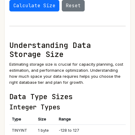
Calculate Size
Reset
Understanding Data
Storage Size
Estimating storage size is crucial for capacity planning, cost
estimation, and performance optimization. Understanding
how much space your data requires helps you choose the
right database tier and plan for growth.
Data Type Sizes
Integer Types
Type
Size
Range
TINYINT
1 byte
-128 to 127