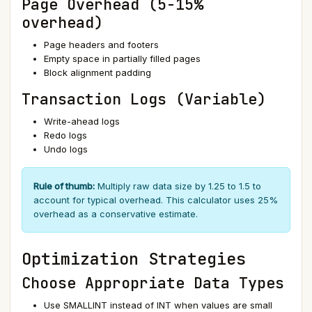
Page Overhead (5-15%
overhead)
Page headers and footers
Empty space in partially filled pages
Block alignment padding
Transaction Logs (Variable)
Write-ahead logs
Redo logs
Undo logs
Rule of thumb:
Multiply raw data size by 1.25 to 1.5 to
account for typical overhead. This calculator uses 25%
overhead as a conservative estimate.
Optimization Strategies
Choose Appropriate Data Types
Use SMALLINT instead of INT when values are small