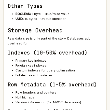
Other Types
BOOLEAN:
1 byte - True/false value
UUID:
16 bytes - Unique identifier
Storage Overhead
Raw data size is only part of the story. Databases add
overhead for:
Indexes (10-50% overhead)
Primary key indexes
Foreign key indexes
Custom indexes for query optimization
Full-text search indexes
Row Metadata (1-5% overhead)
Row headers and pointers
Null bitmaps
Version information (for MVCC databases)