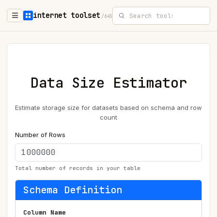
internet toolset
/645
Data Size Estimator
Estimate storage size for datasets based on schema and row
count
Number of Rows
Total number of records in your table
Schema Definition
Column Name