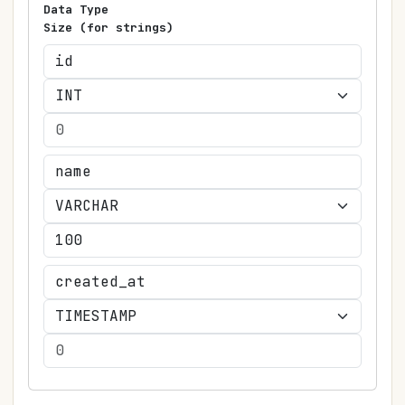
Data Type
Size (for strings)