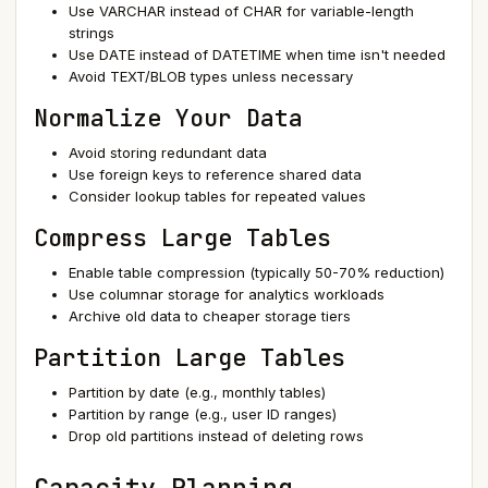
Use VARCHAR instead of CHAR for variable-length
strings
Use DATE instead of DATETIME when time isn't needed
Avoid TEXT/BLOB types unless necessary
Normalize Your Data
Avoid storing redundant data
Use foreign keys to reference shared data
Consider lookup tables for repeated values
Compress Large Tables
Enable table compression (typically 50-70% reduction)
Use columnar storage for analytics workloads
Archive old data to cheaper storage tiers
Partition Large Tables
Partition by date (e.g., monthly tables)
Partition by range (e.g., user ID ranges)
Drop old partitions instead of deleting rows
Capacity Planning