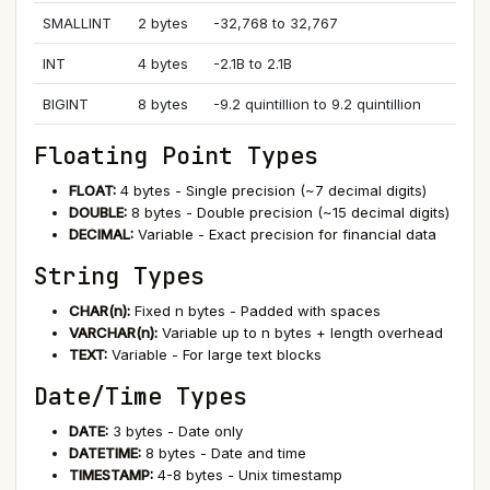
SMALLINT
2 bytes
-32,768 to 32,767
INT
4 bytes
-2.1B to 2.1B
BIGINT
8 bytes
-9.2 quintillion to 9.2 quintillion
Floating Point Types
FLOAT:
4 bytes - Single precision (~7 decimal digits)
DOUBLE:
8 bytes - Double precision (~15 decimal digits)
DECIMAL:
Variable - Exact precision for financial data
String Types
CHAR(n):
Fixed n bytes - Padded with spaces
VARCHAR(n):
Variable up to n bytes + length overhead
TEXT:
Variable - For large text blocks
Date/Time Types
DATE:
3 bytes - Date only
DATETIME:
8 bytes - Date and time
TIMESTAMP:
4-8 bytes - Unix timestamp