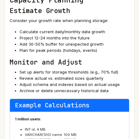
Estimate Growth
Consider your growth rate when planning storage:
Calculate current daily/monthly data growth
Project 12-24 months into the future
Add 30-50% buffer for unexpected growth
Plan for peak periods (holidays, events)
Monitor and Adjust
Set up alerts for storage thresholds (e.g., 70% full)
Review actual vs. estimated sizes quarterly
Adjust schema and indexes based on actual usage
Archive or delete unnecessary historical data
Example Calculations
1 million users:
INT id: 4 MB
VARCHAR(100) name: 100 MB