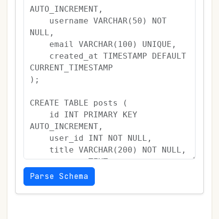
Parse Schema