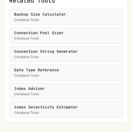
Related Tools
Backup Size Calculator
Database Tools
Connection Pool Sizer
Database Tools
Connection String Generator
Database Tools
Data Type Reference
Database Tools
Index Advisor
Database Tools
Index Selectivity Estimator
Database Tools