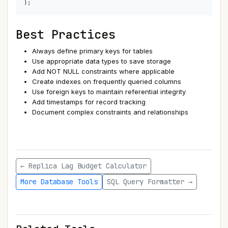
);
Best Practices
Always define primary keys for tables
Use appropriate data types to save storage
Add NOT NULL constraints where applicable
Create indexes on frequently queried columns
Use foreign keys to maintain referential integrity
Add timestamps for record tracking
Document complex constraints and relationships
← Replica Lag Budget Calculator
More Database Tools
SQL Query Formatter →