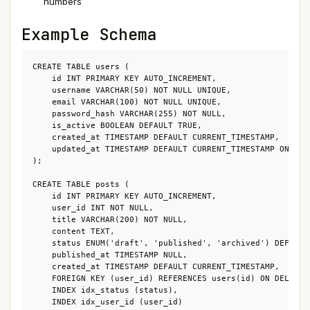
numbers
Example Schema
CREATE TABLE users (

    id INT PRIMARY KEY AUTO_INCREMENT,

    username VARCHAR(50) NOT NULL UNIQUE,

    email VARCHAR(100) NOT NULL UNIQUE,

    password_hash VARCHAR(255) NOT NULL,

    is_active BOOLEAN DEFAULT TRUE,

    created_at TIMESTAMP DEFAULT CURRENT_TIMESTAMP,

    updated_at TIMESTAMP DEFAULT CURRENT_TIMESTAMP ON UPDA
);

CREATE TABLE posts (

    id INT PRIMARY KEY AUTO_INCREMENT,

    user_id INT NOT NULL,

    title VARCHAR(200) NOT NULL,

    content TEXT,

    status ENUM('draft', 'published', 'archived') DEFAULT 
    published_at TIMESTAMP NULL,

    created_at TIMESTAMP DEFAULT CURRENT_TIMESTAMP,

    FOREIGN KEY (user_id) REFERENCES users(id) ON DELETE C
    INDEX idx_status (status),

    INDEX idx_user_id (user_id)
