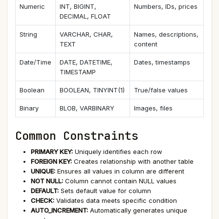
Numeric
INT, BIGINT,
Numbers, IDs, prices
DECIMAL, FLOAT
String
VARCHAR, CHAR,
Names, descriptions,
TEXT
content
Date/Time
DATE, DATETIME,
Dates, timestamps
TIMESTAMP
Boolean
BOOLEAN, TINYINT(1)
True/false values
Binary
BLOB, VARBINARY
Images, files
Common Constraints
PRIMARY KEY:
Uniquely identifies each row
FOREIGN KEY:
Creates relationship with another table
UNIQUE:
Ensures all values in column are different
NOT NULL:
Column cannot contain NULL values
DEFAULT:
Sets default value for column
CHECK:
Validates data meets specific condition
AUTO_INCREMENT:
Automatically generates unique