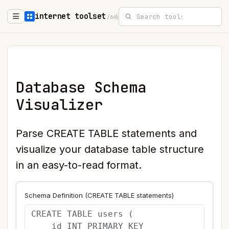
internet toolset
/645
Database Schema
Visualizer
Parse CREATE TABLE statements and
visualize your database table structure
in an easy-to-read format.
Schema Definition (CREATE TABLE statements)