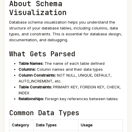
About Schema
Visualization
Database schema visualization helps you understand the
structure of your database tables, including columns, data
types, and constraints. This is essential for database design,
documentation, and debugging.
What Gets Parsed
Table Names:
The name of each table defined
Columns:
Column names and their data types
Column Constraints:
NOT NULL, UNIQUE, DEFAULT,
AUTO_INCREMENT, etc.
Table Constraints:
PRIMARY KEY, FOREIGN KEY, CHECK,
INDEX
Relationships:
Foreign key references between tables
Common Data Types
Category
Data Types
Usage