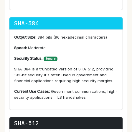
SHA-384
Output Size:
384 bits (96 hexadecimal characters)
Speed:
Moderate
Security Status:
Secure
SHA-384 is a truncated version of SHA-512, providing
192-bit security. It's often used in government and
financial applications requiring high security margins.
Current Use Cases:
Government communications, high-
security applications, TLS handshakes.
SHA-512