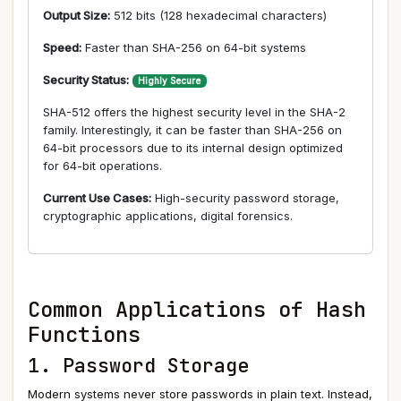
Output Size:
512 bits (128 hexadecimal characters)
Speed:
Faster than SHA-256 on 64-bit systems
Security Status:
Highly Secure
SHA-512 offers the highest security level in the SHA-2
family. Interestingly, it can be faster than SHA-256 on
64-bit processors due to its internal design optimized
for 64-bit operations.
Current Use Cases:
High-security password storage,
cryptographic applications, digital forensics.
Common Applications of Hash
Functions
1. Password Storage
Modern systems never store passwords in plain text. Instead,