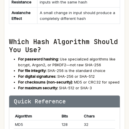
Resistance
inputs with the same hash
Avalanche
A small change in input should produce a
Effect
completely different hash
Which Hash Algorithm Should
You Use?
For password hashing:
Use specialized algorithms like
bcrypt, Argon2, or PBKDF2—not raw SHA-256
For file integrity:
SHA-256 is the standard choice
For digital signatures:
SHA-256 or SHA-512
For checksums (non-security):
MD5 or CRC32 for speed
For maximum security:
SHA-512 or SHA-3
Quick Reference
Algorithm
Bits
Chars
MD5
128
32