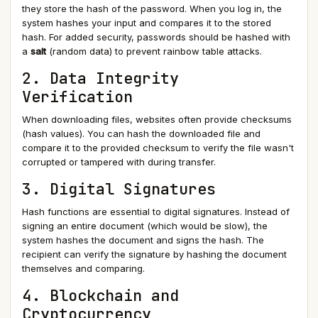
they store the hash of the password. When you log in, the
system hashes your input and compares it to the stored
hash. For added security, passwords should be hashed with
a
salt
(random data) to prevent rainbow table attacks.
2. Data Integrity
Verification
When downloading files, websites often provide checksums
(hash values). You can hash the downloaded file and
compare it to the provided checksum to verify the file wasn't
corrupted or tampered with during transfer.
3. Digital Signatures
Hash functions are essential to digital signatures. Instead of
signing an entire document (which would be slow), the
system hashes the document and signs the hash. The
recipient can verify the signature by hashing the document
themselves and comparing.
4. Blockchain and
Cryptocurrency