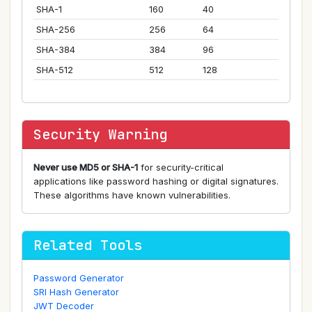
SHA-1
160
40
SHA-256
256
64
SHA-384
384
96
SHA-512
512
128
Security Warning
Never use MD5 or SHA-1
for security-critical
applications like password hashing or digital signatures.
These algorithms have known vulnerabilities.
Related Tools
Password Generator
SRI Hash Generator
JWT Decoder