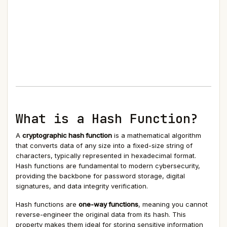
What is a Hash Function?
A
cryptographic hash function
is a mathematical algorithm
that converts data of any size into a fixed-size string of
characters, typically represented in hexadecimal format.
Hash functions are fundamental to modern cybersecurity,
providing the backbone for password storage, digital
signatures, and data integrity verification.
Hash functions are
one-way functions
, meaning you cannot
reverse-engineer the original data from its hash. This
property makes them ideal for storing sensitive information