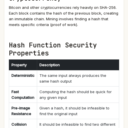
Bitcoin and other cryptocurrencies rely heavily on SHA-256.
Each block contains the hash of the previous block, creating
an immutable chain. Mining involves finding a hash that
meets specific criteria (proof of work).
Hash Function Security
Properties
Property
Description
Deterministic
The same input always produces the
same hash output
Fast
Computing the hash should be quick for
Computation
any given input
Pre-image
Given a hash, it should be infeasible to
Resistance
find the original input
Collision
It should be infeasible to find two different