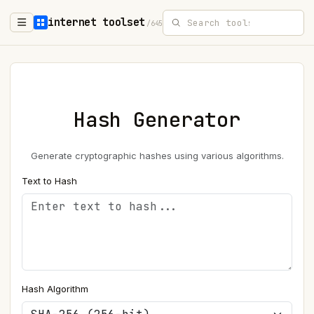
internet toolset
/645
Hash Generator
Generate cryptographic hashes using various algorithms.
Text to Hash
Hash Algorithm