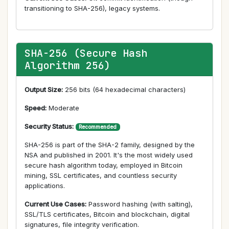
transitioning to SHA-256), legacy systems.
SHA-256 (Secure Hash
Algorithm 256)
Output Size:
256 bits (64 hexadecimal characters)
Speed:
Moderate
Security Status:
Recommended
SHA-256 is part of the SHA-2 family, designed by the
NSA and published in 2001. It's the most widely used
secure hash algorithm today, employed in Bitcoin
mining, SSL certificates, and countless security
applications.
Current Use Cases:
Password hashing (with salting),
SSL/TLS certificates, Bitcoin and blockchain, digital
signatures, file integrity verification.