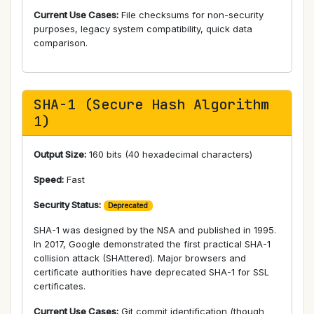
Current Use Cases:
File checksums for non-security
purposes, legacy system compatibility, quick data
comparison.
SHA-1 (Secure Hash Algorithm
1)
Output Size:
160 bits (40 hexadecimal characters)
Speed:
Fast
Security Status:
Deprecated
SHA-1 was designed by the NSA and published in 1995.
In 2017, Google demonstrated the first practical SHA-1
collision attack (SHAttered). Major browsers and
certificate authorities have deprecated SHA-1 for SSL
certificates.
Current Use Cases:
Git commit identification (though