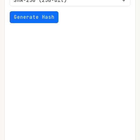
Generate Hash