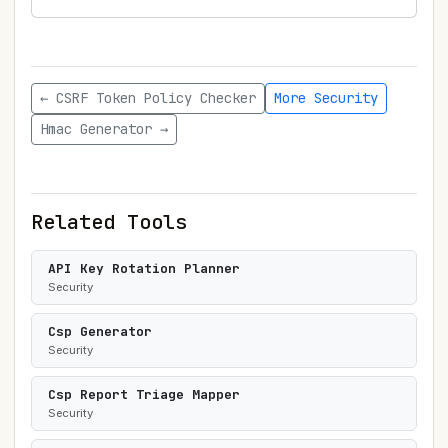
← CSRF Token Policy Checker
More Security
Hmac Generator →
Related Tools
API Key Rotation Planner
Security
Csp Generator
Security
Csp Report Triage Mapper
Security