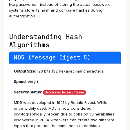
like passwords—instead of storing the actual password,
systems store its hash and compare hashes during
authentication.
Understanding Hash
Algorithms
MD5 (Message Digest 5)
Output Size:
128 bits (32 hexadecimal characters)
Speed:
Very fast
Security Status:
Deprecated for security use
MD5 was developed in 1991 by Ronald Rivest. While
once widely used, MD5 is now considered
cryptographically broken due to collision vulnerabilities
discovered in 2004. Attackers can create two different
inputs that produce the same hash (a collision).