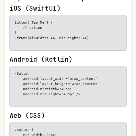
iOS (SwiftUI)
Button("Tap Me") {

    // action

}

.frame(minWidth: 44, minHeight: 44)
Android (Kotlin)
<Button

    android:layout_width="wrap_content"

    android:layout_height="wrap_content"

    android:minWidth="48dp"

    android:minHeight="48dp" />
Web (CSS)
.button {

    min-width: 44px;
