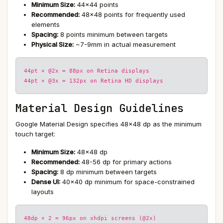
Minimum Size:
44×44 points
Recommended:
48×48 points for frequently used
elements
Spacing:
8 points minimum between targets
Physical Size:
~7-9mm in actual measurement
44pt × @2x = 88px on Retina displays
44pt × @3x = 132px on Retina HD displays
Material Design Guidelines
Google Material Design specifies 48×48 dp as the minimum
touch target:
Minimum Size:
48×48 dp
Recommended:
48-56 dp for primary actions
Spacing:
8 dp minimum between targets
Dense UI:
40×40 dp minimum for space-constrained
layouts
48dp × 2 = 96px on xhdpi screens (@2x)