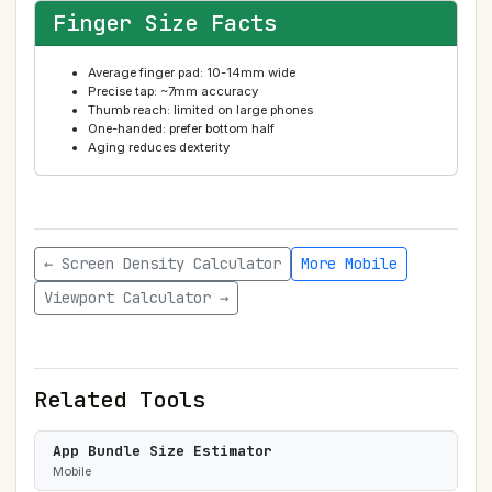
Finger Size Facts
Average finger pad: 10-14mm wide
Precise tap: ~7mm accuracy
Thumb reach: limited on large phones
One-handed: prefer bottom half
Aging reduces dexterity
← Screen Density Calculator
More Mobile
Viewport Calculator →
Related Tools
App Bundle Size Estimator
Mobile