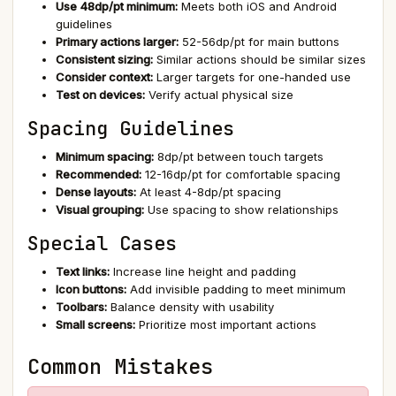
Use 48dp/pt minimum:
Meets both iOS and Android
guidelines
Primary actions larger:
52-56dp/pt for main buttons
Consistent sizing:
Similar actions should be similar sizes
Consider context:
Larger targets for one-handed use
Test on devices:
Verify actual physical size
Spacing Guidelines
Minimum spacing:
8dp/pt between touch targets
Recommended:
12-16dp/pt for comfortable spacing
Dense layouts:
At least 4-8dp/pt spacing
Visual grouping:
Use spacing to show relationships
Special Cases
Text links:
Increase line height and padding
Icon buttons:
Add invisible padding to meet minimum
Toolbars:
Balance density with usability
Small screens:
Prioritize most important actions
Common Mistakes