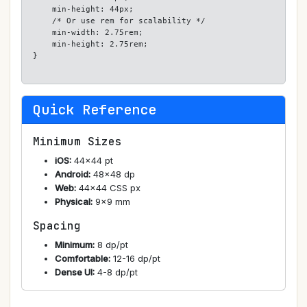
    min-height: 44px;

    /* Or use rem for scalability */

    min-width: 2.75rem;

    min-height: 2.75rem;

}
Quick Reference
Minimum Sizes
iOS:
44×44 pt
Android:
48×48 dp
Web:
44×44 CSS px
Physical:
9×9 mm
Spacing
Minimum:
8 dp/pt
Comfortable:
12-16 dp/pt
Dense UI:
4-8 dp/pt