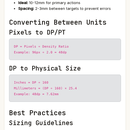
Ideal:
10-12mm for primary actions
Spacing:
2-3mm between targets to prevent errors
Converting Between Units
Pixels to DP/PT
DP = Pixels ÷ Density Ratio
Example: 96px ÷ 2.0 = 48dp
DP to Physical Size
Inches = DP ÷ 160
Millimeters = (DP ÷ 160) × 25.4
Example: 48dp = 7.62mm
Best Practices
Sizing Guidelines