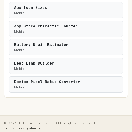
App Icon Sizes
Mobile
App Store Character Counter
Mobile
Battery Drain Estimator
Mobile
Deep Link Builder
Mobile
Device Pixel Ratio Converter
Mobile
© 2026 Internet Toolset. All rights reserved.
terms
privacy
about
contact