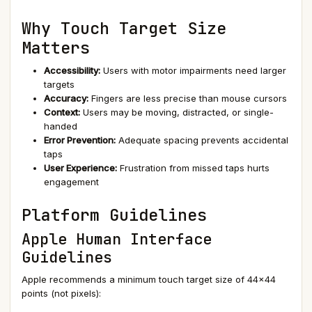
Why Touch Target Size
Matters
Accessibility:
Users with motor impairments need larger
targets
Accuracy:
Fingers are less precise than mouse cursors
Context:
Users may be moving, distracted, or single-
handed
Error Prevention:
Adequate spacing prevents accidental
taps
User Experience:
Frustration from missed taps hurts
engagement
Platform Guidelines
Apple Human Interface
Guidelines
Apple recommends a minimum touch target size of 44×44
points (not pixels):