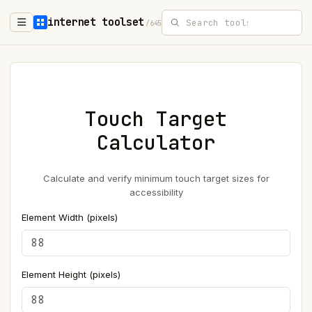
internet toolset
/645
Touch Target
Calculator
Calculate and verify minimum touch target sizes for
accessibility
Element Width (pixels)
Element Height (pixels)