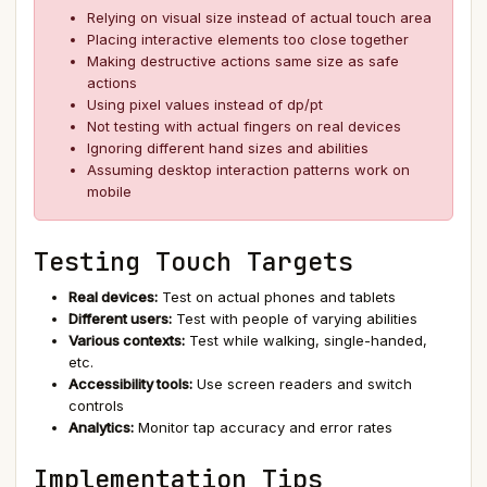
Relying on visual size instead of actual touch area
Placing interactive elements too close together
Making destructive actions same size as safe
actions
Using pixel values instead of dp/pt
Not testing with actual fingers on real devices
Ignoring different hand sizes and abilities
Assuming desktop interaction patterns work on
mobile
Testing Touch Targets
Real devices:
Test on actual phones and tablets
Different users:
Test with people of varying abilities
Various contexts:
Test while walking, single-handed,
etc.
Accessibility tools:
Use screen readers and switch
controls
Analytics:
Monitor tap accuracy and error rates
Implementation Tips