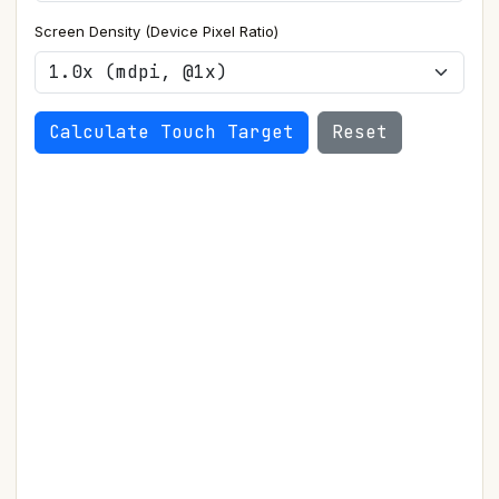
Screen Density (Device Pixel Ratio)
Calculate Touch Target
Reset