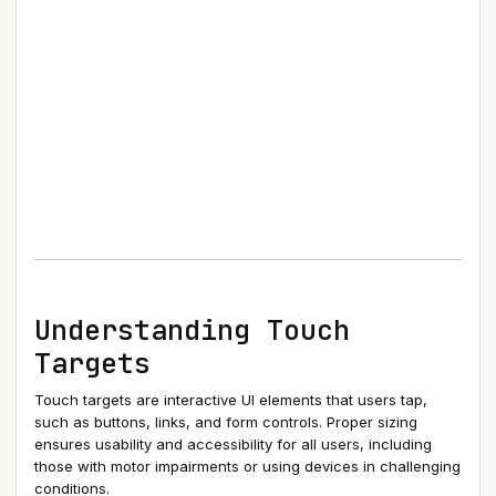
Understanding Touch
Targets
Touch targets are interactive UI elements that users tap,
such as buttons, links, and form controls. Proper sizing
ensures usability and accessibility for all users, including
those with motor impairments or using devices in challenging
conditions.