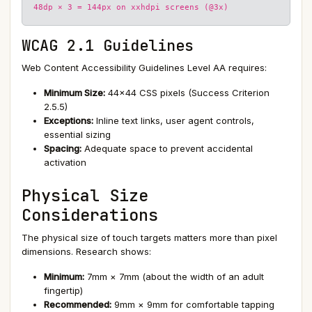
48dp × 3 = 144px on xxhdpi screens (@3x)
WCAG 2.1 Guidelines
Web Content Accessibility Guidelines Level AA requires:
Minimum Size:
44×44 CSS pixels (Success Criterion
2.5.5)
Exceptions:
Inline text links, user agent controls,
essential sizing
Spacing:
Adequate space to prevent accidental
activation
Physical Size
Considerations
The physical size of touch targets matters more than pixel
dimensions. Research shows:
Minimum:
7mm × 7mm (about the width of an adult
fingertip)
Recommended:
9mm × 9mm for comfortable tapping