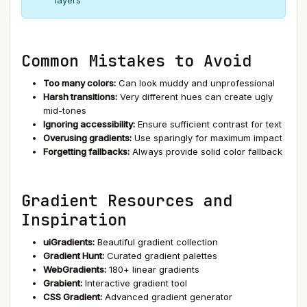
layers
Common Mistakes to Avoid
Too many colors:
Can look muddy and unprofessional
Harsh transitions:
Very different hues can create ugly
mid-tones
Ignoring accessibility:
Ensure sufficient contrast for text
Overusing gradients:
Use sparingly for maximum impact
Forgetting fallbacks:
Always provide solid color fallback
Gradient Resources and
Inspiration
uiGradients:
Beautiful gradient collection
Gradient Hunt:
Curated gradient palettes
WebGradients:
180+ linear gradients
Grabient:
Interactive gradient tool
CSS Gradient:
Advanced gradient generator