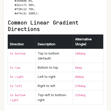
    #3498db 0%,

    #2ecc71 30%,

    #f39c12 70%,

    #e74c3c 100%);
Common Linear Gradient
Directions
Alternative
Direction
Description
(Angle)
Top to bottom
to bottom
180deg
(default)
Bottom to top
to top
0deg
Left to right
to right
90deg
Right to left
to left
270deg
Top-left to bottom-
to bottom
135deg
right
right