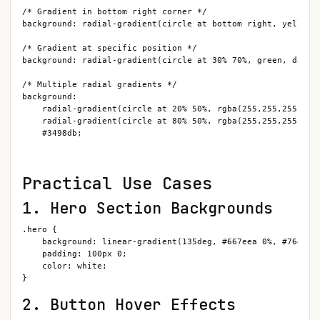
/* Gradient in bottom right corner */

background: radial-gradient(circle at bottom right, yellow, 
/* Gradient at specific position */

background: radial-gradient(circle at 30% 70%, green, darkgr
/* Multiple radial gradients */

background:

    radial-gradient(circle at 20% 50%, rgba(255,255,255,0.5)
    radial-gradient(circle at 80% 50%, rgba(255,255,255,0.5)
    #3498db;
Practical Use Cases
1. Hero Section Backgrounds
.hero {

    background: linear-gradient(135deg, #667eea 0%, #764ba2 
    padding: 100px 0;

    color: white;

}
2. Button Hover Effects