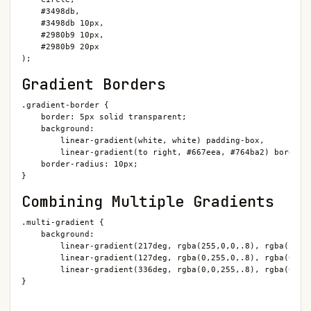
    #3498db,

    #3498db 10px,

    #2980b9 10px,

    #2980b9 20px

);
Gradient Borders
.gradient-border {

    border: 5px solid transparent;

    background:

        linear-gradient(white, white) padding-box,

        linear-gradient(to right, #667eea, #764ba2) border-b
    border-radius: 10px;

}
Combining Multiple Gradients
.multi-gradient {

    background:

        linear-gradient(217deg, rgba(255,0,0,.8), rgba(255,0
        linear-gradient(127deg, rgba(0,255,0,.8), rgba(0,255
        linear-gradient(336deg, rgba(0,0,255,.8), rgba(0,0,2
}