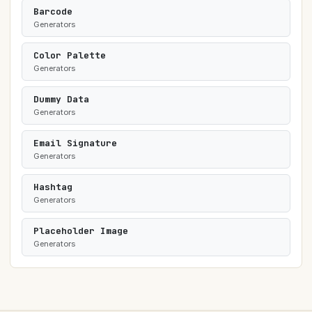
Barcode
Generators
Color Palette
Generators
Dummy Data
Generators
Email Signature
Generators
Hashtag
Generators
Placeholder Image
Generators