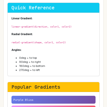
Quick Reference
Linear Gradient:
linear-gradient(direction, color1, color2)
Radial Gradient:
radial-gradient(shape, color1, color2)
Angles:
0deg = to top
90deg = to right
180deg = to bottom
270deg = to left
Popular Gradients
Purple Bliss