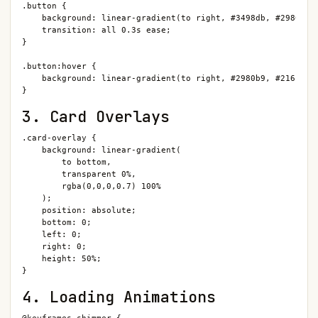
.button {

    background: linear-gradient(to right, #3498db, #2980b9);
    transition: all 0.3s ease;

}

.button:hover {

    background: linear-gradient(to right, #2980b9, #21618c);
}
3. Card Overlays
.card-overlay {

    background: linear-gradient(

        to bottom,

        transparent 0%,

        rgba(0,0,0,0.7) 100%

    );

    position: absolute;

    bottom: 0;

    left: 0;

    right: 0;

    height: 50%;

}
4. Loading Animations