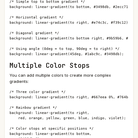
/* Simple top to bottom gradient */

background: linear-gradient(to bottom, #3498db, #2ecc71);

/* Horizontal gradient */

background: linear-gradient(to right, #e74c3c, #f39c12);

/* Diagonal gradient */

background: linear-gradient(to bottom right, #9b59b6, #3498d
/* Using angle (0deg = to top, 90deg = to right) */

background: linear-gradient(45deg, #1abc9c, #3498db);
Multiple Color Stops
You can add multiple colors to create more complex
gradients:
/* Three color gradient */

background: linear-gradient(to right, #667eea 0%, #764ba2 50
/* Rainbow gradient */

background: linear-gradient(to right,

    red, orange, yellow, green, blue, indigo, violet);

/* Color stops at specific positions */

background: linear-gradient(to bottom,
