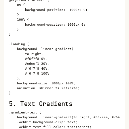
@keyframes shimmer {

    0% {

        background-position: -1000px 0;

    }

    100% {

        background-position: 1000px 0;

    }

}

.loading {

    background: linear-gradient(

        to right,

        #f6f7f8 0%,

        #edeef1 20%,

        #f6f7f8 40%,

        #f6f7f8 100%

    );

    background-size: 1000px 100%;

    animation: shimmer 2s infinite;

}
5. Text Gradients
.gradient-text {

    background: linear-gradient(to right, #667eea, #764ba2);
    -webkit-background-clip: text;

    -webkit-text-fill-color: transparent;
