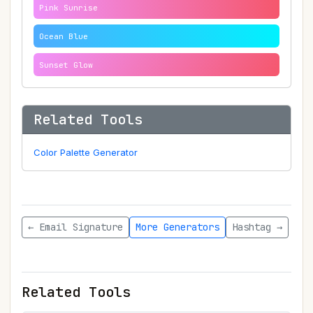
Pink Sunrise
Ocean Blue
Sunset Glow
Related Tools
Color Palette Generator
← Email Signature
More Generators
Hashtag →
Related Tools