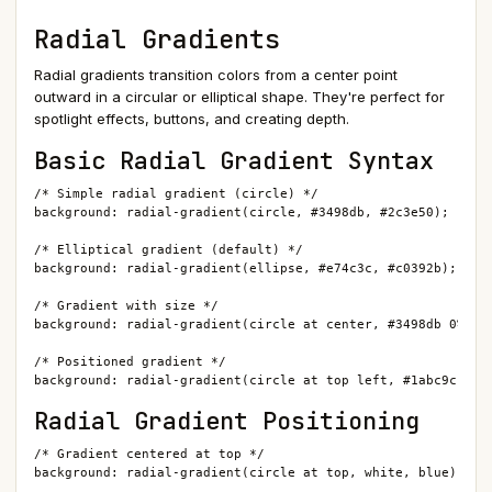
Radial Gradients
Radial gradients transition colors from a center point
outward in a circular or elliptical shape. They're perfect for
spotlight effects, buttons, and creating depth.
Basic Radial Gradient Syntax
/* Simple radial gradient (circle) */

background: radial-gradient(circle, #3498db, #2c3e50);

/* Elliptical gradient (default) */

background: radial-gradient(ellipse, #e74c3c, #c0392b);

/* Gradient with size */

background: radial-gradient(circle at center, #3498db 0%, #2
/* Positioned gradient */

background: radial-gradient(circle at top left, #1abc9c, #1
Radial Gradient Positioning
/* Gradient centered at top */

background: radial-gradient(circle at top, white, blue);
