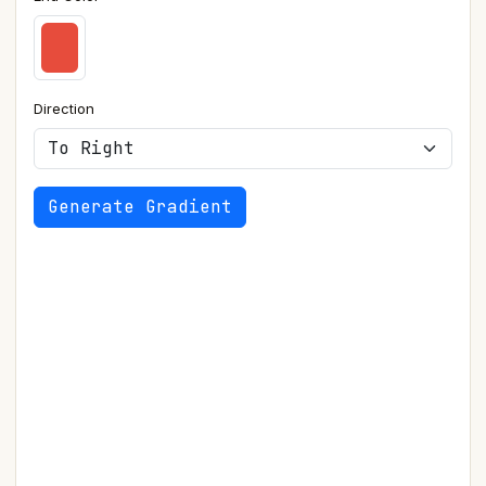
Direction
Generate Gradient