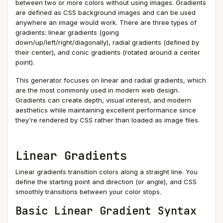
between two or more colors without using images. Gradients
are defined as CSS background images and can be used
anywhere an image would work. There are three types of
gradients: linear gradients (going
down/up/left/right/diagonally), radial gradients (defined by
their center), and conic gradients (rotated around a center
point).
This generator focuses on linear and radial gradients, which
are the most commonly used in modern web design.
Gradients can create depth, visual interest, and modern
aesthetics while maintaining excellent performance since
they're rendered by CSS rather than loaded as image files.
Linear Gradients
Linear gradients transition colors along a straight line. You
define the starting point and direction (or angle), and CSS
smoothly transitions between your color stops.
Basic Linear Gradient Syntax