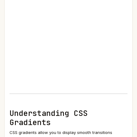
Understanding CSS
Gradients
CSS gradients allow you to display smooth transitions