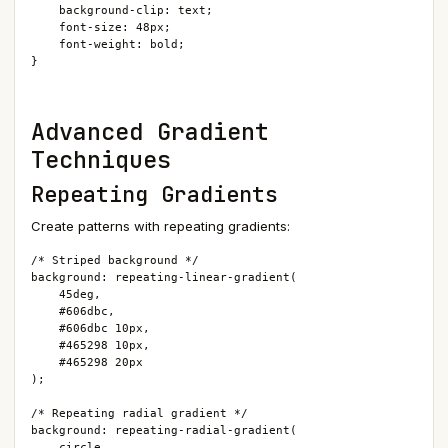
    background-clip: text;

    font-size: 48px;

    font-weight: bold;

}
Advanced Gradient
Techniques
Repeating Gradients
Create patterns with repeating gradients:
/* Striped background */

background: repeating-linear-gradient(

    45deg,

    #606dbc,

    #606dbc 10px,

    #465298 10px,

    #465298 20px

);

/* Repeating radial gradient */

background: repeating-radial-gradient(

    circle,
