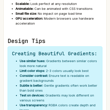
Scalable:
Look perfect at any resolution
Animatable:
Can be animated with CSS transitions
Small file size:
No impact on page load time
GPU acceleration:
Modern browsers use hardware
acceleration
Design Tips
Creating Beautiful Gradients:
Use similar hues:
Gradients between similar colors
look more natural
Limit color stops:
2-3 colors usually look best
Consider contrast:
Ensure text is readable on
gradient backgrounds
Subtle is better:
Gentle gradients often work better
than bold ones
Test on devices:
Gradients may look different on
various screens
Use transparency:
RGBA colors create depth and