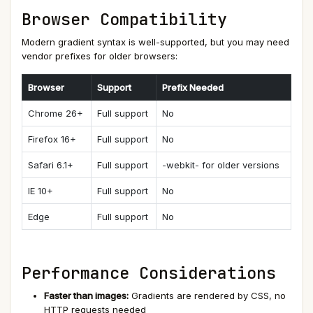
Browser Compatibility
Modern gradient syntax is well-supported, but you may need
vendor prefixes for older browsers:
Browser
Support
Prefix Needed
Chrome 26+
Full support
No
Firefox 16+
Full support
No
Safari 6.1+
Full support
-webkit- for older versions
IE 10+
Full support
No
Edge
Full support
No
Performance Considerations
Faster than images:
Gradients are rendered by CSS, no
HTTP requests needed