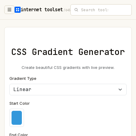
internet toolset
/645
CSS Gradient Generator
Create beautiful CSS gradients with live preview.
Gradient Type
Start Color
End Color