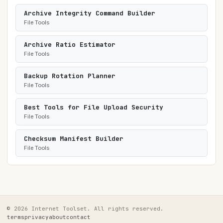
Archive Integrity Command Builder
File Tools
Archive Ratio Estimator
File Tools
Backup Rotation Planner
File Tools
Best Tools for File Upload Security
File Tools
Checksum Manifest Builder
File Tools
© 2026 Internet Toolset. All rights reserved.
terms
privacy
about
contact