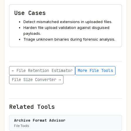
Use Cases
Detect mismatched extensions in uploaded files.
Harden file upload validation against disguised
payloads.
Triage unknown binaries during forensic analysis.
← File Retention Estimator
More File Tools
File Size Converter →
Related Tools
Archive Format Advisor
File Tools