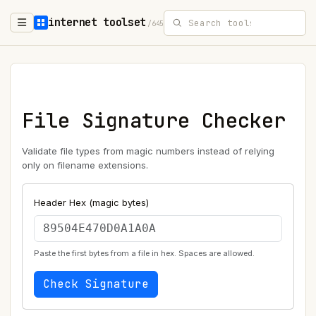
internet toolset
/645
File Signature Checker
Validate file types from magic numbers instead of relying
only on filename extensions.
Header Hex (magic bytes)
Paste the first bytes from a file in hex. Spaces are allowed.
Check Signature