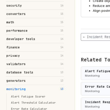
Create obje
security
Reduce amb
16
Align postm
converters
15
math
15
performance
15
← Incident Re
developer tools
14
finance
14
privacy
14
Related T
validators
14
Alert Fatigu
database tools
13
Monitoring
generators
13
Error Rate C
monitoring
13
Monitoring
Alert Fatigue Scorer
Incident Res
Alert Threshold Calculator
Monitoring
Error Rate Calculator