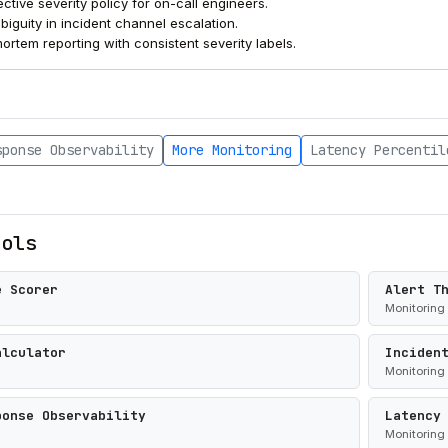
ctive severity policy for on-call engineers.
iguity in incident channel escalation.
ortem reporting with consistent severity labels.
sponse Observability
More Monitoring
Latency Percentil
ools
e Scorer
Alert T
Monitoring
alculator
Inciden
Monitoring
ponse Observability
Latency
Monitoring