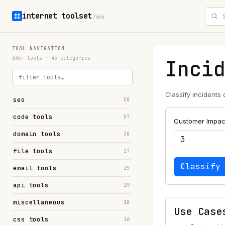
internet toolset
/645
TOOL NAVIGATION
645+ tools · 43 categories
Inci
Classify incidents
seo
58
code tools
57
Customer Impact
domain tools
30
file tools
27
Classify
email tools
25
api tools
19
miscellaneous
18
Use Case
css tools
16