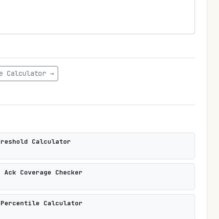
e Calculator →
hreshold Calculator
t Ack Coverage Checker
 Percentile Calculator