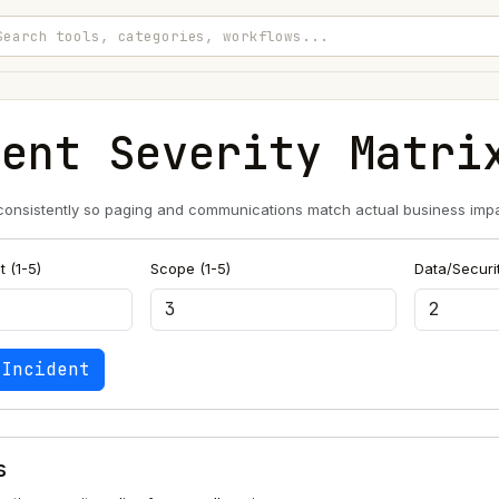
dent Severity Matri
 consistently so paging and communications match actual business impa
 (1-5)
Scope (1-5)
Data/Securit
 Incident
s