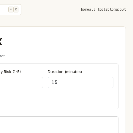
home
all tools
blog
about
⌘
K
x
ct.
y Risk (1-5)
Duration (minutes)