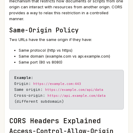
mechanism that restricts how documents or scripts from one
origin can interact with resources from another origin. CORS
provides a way to relax this restriction in a controlled
manner.
Same-Origin Policy
Two URLs have the same origin if they have:
Same protocol (http vs https)
Same domain (example.com vs api.example.com)
Same port (80 vs 8080)
Example:
Origin:
https://example.com:443
Same origin:
https://example.com/api/data
Cross-origin:
https://api.example.com/data
(different subdomain)
CORS Headers Explained
Access-Control-Allow-Origin