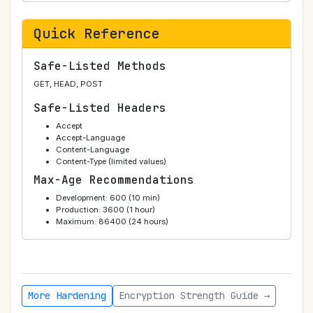
Quick Reference
Safe-Listed Methods
GET, HEAD, POST
Safe-Listed Headers
Accept
Accept-Language
Content-Language
Content-Type (limited values)
Max-Age Recommendations
Development: 600 (10 min)
Production: 3600 (1 hour)
Maximum: 86400 (24 hours)
More Hardening
Encryption Strength Guide →