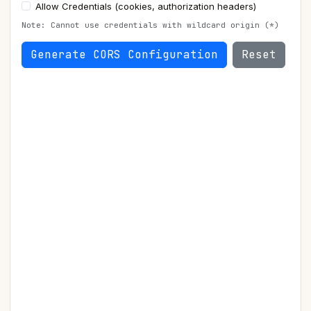
Allow Credentials (cookies, authorization headers)
Note: Cannot use credentials with wildcard origin (*)
Generate CORS Configuration
Reset