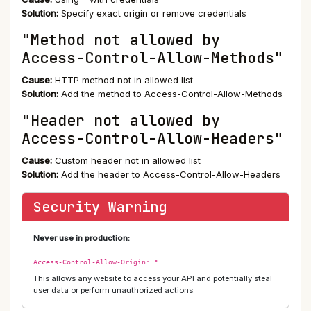
Solution:
Specify exact origin or remove credentials
"Method not allowed by
Access-Control-Allow-Methods"
Cause:
HTTP method not in allowed list
Solution:
Add the method to Access-Control-Allow-Methods
"Header not allowed by
Access-Control-Allow-Headers"
Cause:
Custom header not in allowed list
Solution:
Add the header to Access-Control-Allow-Headers
Security Warning
Never use in production:
Access-Control-Allow-Origin: *
This allows any website to access your API and potentially steal
user data or perform unauthorized actions.