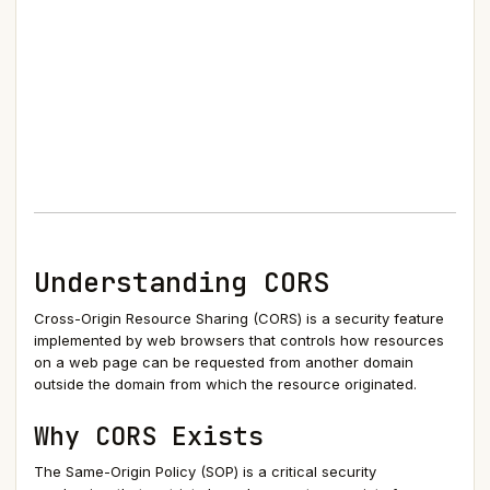
Understanding CORS
Cross-Origin Resource Sharing (CORS) is a security feature
implemented by web browsers that controls how resources
on a web page can be requested from another domain
outside the domain from which the resource originated.
Why CORS Exists
The Same-Origin Policy (SOP) is a critical security