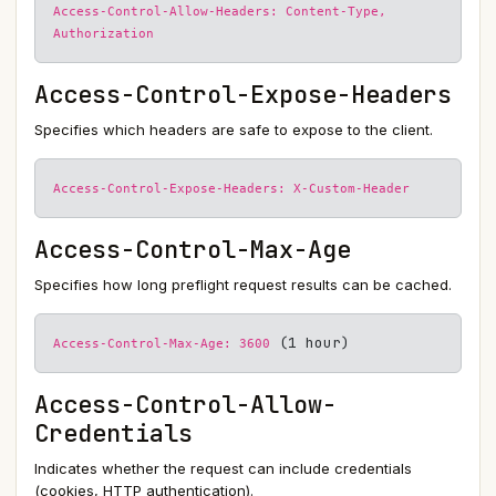
Access-Control-Allow-Headers: Content-Type,
Authorization
Access-Control-Expose-Headers
Specifies which headers are safe to expose to the client.
Access-Control-Expose-Headers: X-Custom-Header
Access-Control-Max-Age
Specifies how long preflight request results can be cached.
(1 hour)
Access-Control-Max-Age: 3600
Access-Control-Allow-
Credentials
Indicates whether the request can include credentials
(cookies, HTTP authentication).