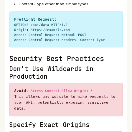
Content-Type other than simple types
Preflight Request:
OPTIONS /api/data HTTP/1.1

Origin: https://example.com

Access-Control-Request-Method: POST

Access-Control-Request-Headers: Content-Type
Security Best Practices
Don't Use Wildcards in
Production
Avoid:
Access-Control-Allow-Origin: *
This allows any website to make requests to
your API, potentially exposing sensitive
data.
Specify Exact Origins