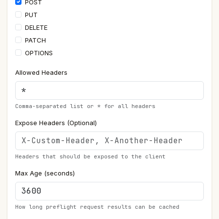
POST
PUT
DELETE
PATCH
OPTIONS
Allowed Headers
Comma-separated list or * for all headers
Expose Headers (Optional)
Headers that should be exposed to the client
Max Age (seconds)
How long preflight request results can be cached