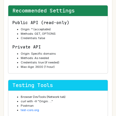
Recommended Settings
Public API (read-only)
Origin: * (acceptable)
Methods: GET, OPTIONS
Credentials: false
Private API
Origin: Specific domains
Methods: As needed
Credentials: true (if needed)
Max-Age: 3600 (1 hour)
Testing Tools
Browser DevTools (Network tab)
curl with -H "Origin: ..."
Postman
test-cors.org