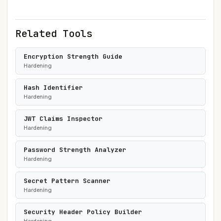
Related Tools
Encryption Strength Guide
Hardening
Hash Identifier
Hardening
JWT Claims Inspector
Hardening
Password Strength Analyzer
Hardening
Secret Pattern Scanner
Hardening
Security Header Policy Builder