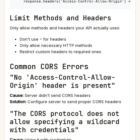
    response.headers['Access-Control-Allow-Origin'] = ori
Limit Methods and Headers
Only allow methods and headers your API actually uses:
Don't use
for headers
*
Only allow necessary HTTP methods
Restrict custom headers to required ones
Common CORS Errors
"No 'Access-Control-Allow-
Origin' header is present"
Cause:
Server didn't send CORS headers
Solution:
Configure server to send proper CORS headers
"The CORS protocol does not
allow specifying a wildcard
with credentials"
Cause:
Using * with credentials