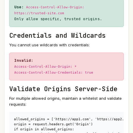
Use:
Access-Control-Allow-Origin:
https://trusted-site.com
Only allow specific, trusted origins.
Credentials and Wildcards
You cannot use wildcards with credentials:
Invalid:
Access-Control-Allow-Origin: *
Access-Control-Allow-Credentials: true
Validate Origins Server-Side
For multiple allowed origins, maintain a whitelist and validate
requests:
allowed_origins = ['https://app1.com', 'https://app2.com']
origin = request.headers.get('Origin')

if origin in allowed_origins:
