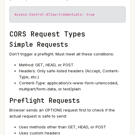
Access-Control-Allow-Credentials: true
CORS Request Types
Simple Requests
Don't trigger a preflight. Must meet all these conditions:
Method: GET, HEAD, or POST
Headers: Only safe-listed headers (Accept, Content-
Type, etc.)
Content-Type: application/x-www-form-urlencoded,
multipart/form-data, or text/plain
Preflight Requests
Browser sends an OPTIONS request first to check if the
actual request is safe to send:
Uses methods other than GET, HEAD, or POST
Uses custom headers