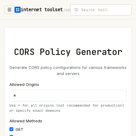
internet toolset
/645
CORS Policy Generator
Generate CORS policy configurations for various frameworks
and servers
Allowed Origins
Use * for all origins (not recommended for production)
or specify exact domains
Allowed Methods
GET