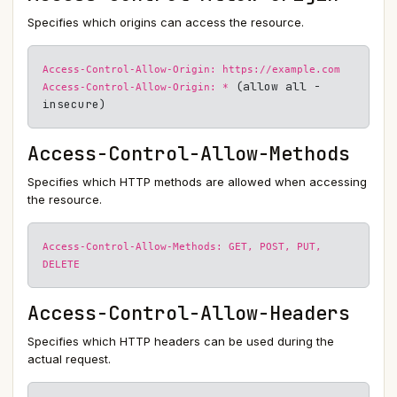
Specifies which origins can access the resource.
Access-Control-Allow-Origin: https://example.com
(allow all -
Access-Control-Allow-Origin: *
insecure)
Access-Control-Allow-Methods
Specifies which HTTP methods are allowed when accessing
the resource.
Access-Control-Allow-Methods: GET, POST, PUT,
DELETE
Access-Control-Allow-Headers
Specifies which HTTP headers can be used during the
actual request.