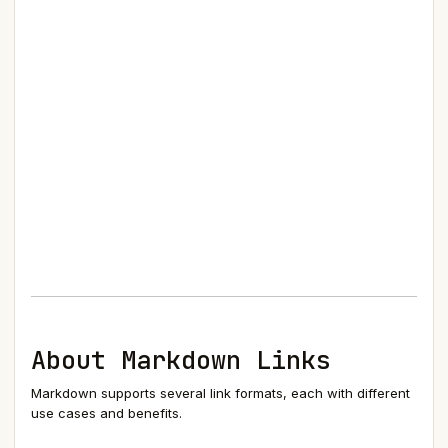
About Markdown Links
Markdown supports several link formats, each with different
use cases and benefits.