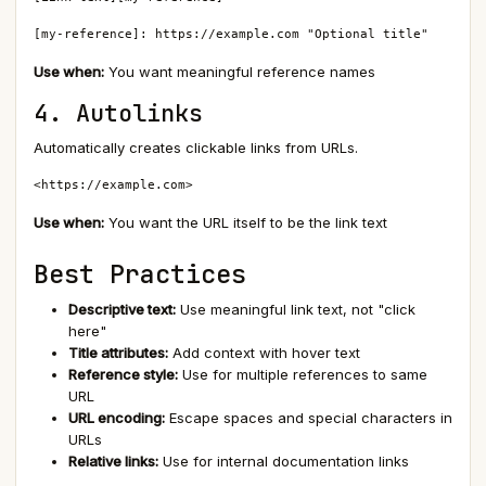
[my-reference]: https://example.com "Optional title"
Use when:
You want meaningful reference names
4. Autolinks
Automatically creates clickable links from URLs.
<https://example.com>
Use when:
You want the URL itself to be the link text
Best Practices
Descriptive text:
Use meaningful link text, not "click
here"
Title attributes:
Add context with hover text
Reference style:
Use for multiple references to same
URL
URL encoding:
Escape spaces and special characters in
URLs
Relative links:
Use for internal documentation links