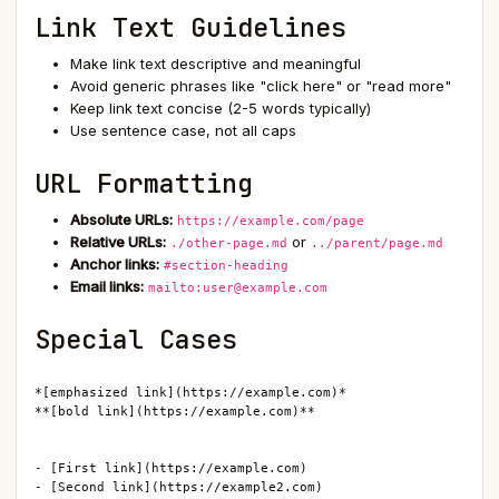
Link Text Guidelines
Make link text descriptive and meaningful
Avoid generic phrases like "click here" or "read more"
Keep link text concise (2-5 words typically)
Use sentence case, not all caps
URL Formatting
Absolute URLs:
https://example.com/page
Relative URLs:
or
./other-page.md
../parent/page.md
Anchor links:
#section-heading
Email links:
mailto:user@example.com
Special Cases
*[emphasized link](https://example.com)*

**[bold link](https://example.com)**

- [First link](https://example.com)

- [Second link](https://example2.com)
