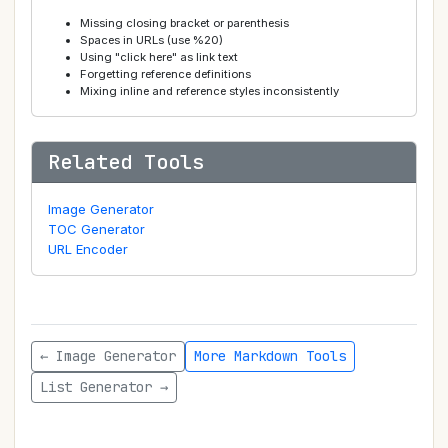
Missing closing bracket or parenthesis
Spaces in URLs (use %20)
Using "click here" as link text
Forgetting reference definitions
Mixing inline and reference styles inconsistently
Related Tools
Image Generator
TOC Generator
URL Encoder
← Image Generator
More Markdown Tools
List Generator →