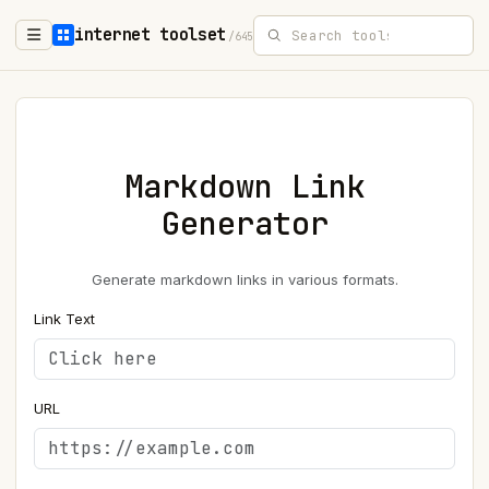
internet toolset
/645
Markdown Link
Generator
Generate markdown links in various formats.
Link Text
URL