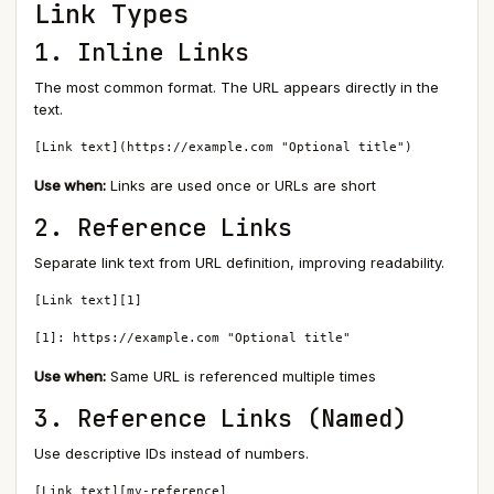
Link Types
1. Inline Links
The most common format. The URL appears directly in the
text.
[Link text](https://example.com "Optional title")
Use when:
Links are used once or URLs are short
2. Reference Links
Separate link text from URL definition, improving readability.
[Link text][1]

[1]: https://example.com "Optional title"
Use when:
Same URL is referenced multiple times
3. Reference Links (Named)
Use descriptive IDs instead of numbers.
[Link text][my-reference]
