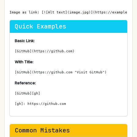
Image as link: [![Alt text](image.jpg)](https://example.com
Quick Examples
Basic Link:
[GitHub](https://github.com)
With Title:
[GitHub](https://github.com "Visit GitHub")
Reference:
[GitHub][gh]

[gh]: https://github.com
Common Mistakes