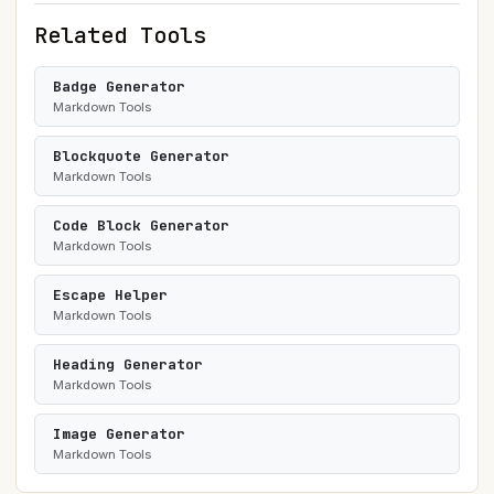
Related Tools
Badge Generator
Markdown Tools
Blockquote Generator
Markdown Tools
Code Block Generator
Markdown Tools
Escape Helper
Markdown Tools
Heading Generator
Markdown Tools
Image Generator
Markdown Tools