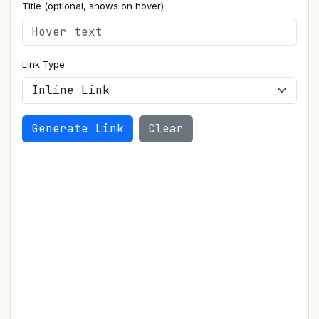
Title (optional, shows on hover)
Link Type
Generate Link
Clear