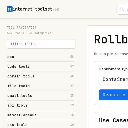
internet toolset
/645
TOOL NAVIGATION
645+ tools · 43 categories
Roll
Build a pre-releas
seo
58
code tools
57
Deployment Typ
domain tools
30
file tools
27
Generate
email tools
25
api tools
19
miscellaneous
18
Use Case
css tools
16