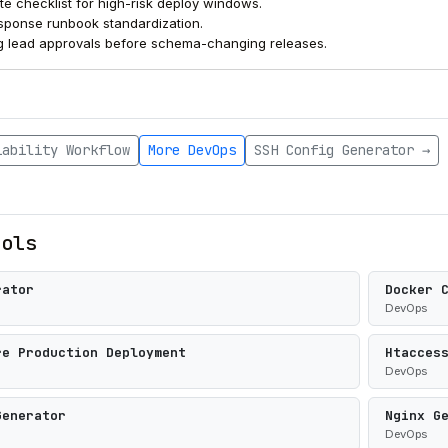
te checklist for high-risk deploy windows.
esponse runbook standardization.
g lead approvals before schema-changing releases.
iability Workflow
More DevOps
SSH Config Generator →
ools
rator
Docker 
DevOps
re Production Deployment
Htacces
DevOps
Generator
Nginx G
DevOps