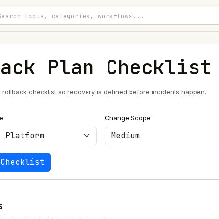
back Plan Checklist
e rollback checklist so recovery is defined before incidents happen.
e
Change Scope
 Checklist
s