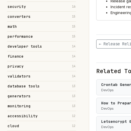
Release ga
security
Incident r
16
Engineerin
converters
15
math
15
performance
15
← Release Rel
developer tools
14
finance
14
privacy
14
Related T
validators
14
Crontab Gene
database tools
13
DevOps
generators
13
How to Prepa
monitoring
13
DevOps
accessibility
12
Letsencrypt 
cloud
12
DevOps