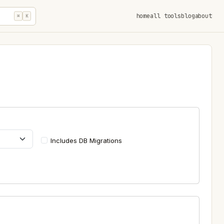
home
all tools
blog
about
⌘
K
Includes DB Migrations