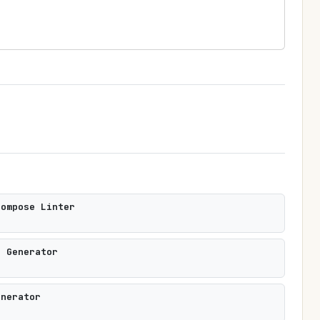
Compose Linter
s Generator
enerator