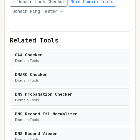
← Domain Lock Checker
More Domain Tools
Domain Ping Tester →
Related Tools
CAA Checker
Domain Tools
DMARC Checker
Domain Tools
DNS Propagation Checker
Domain Tools
DNS Record Ttl Normalizer
Domain Tools
DNS Record Viewer
Domain Tools