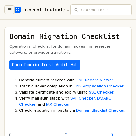
internet toolset
/645
Domain Migration Checklist
Operational checklist for domain moves, nameserver
cutovers, or provider transitions.
Open Domain Trust Audit Hub
Confirm current records with
DNS Record Viewer
.
Track cutover completion in
DNS Propagation Checker
.
Validate certificate and expiry using
SSL Checker
.
Verify mail auth stack with
SPF Checker
,
DMARC
Checker
, and
MX Checker
.
Check reputation impacts via
Domain Blacklist Checker
.