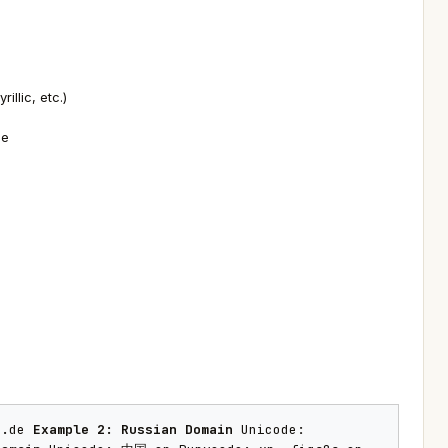
llic, etc.)
de
a.de
Example 2: Russian Domain
Unicode: