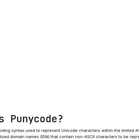
s Punycode?
ding syntax used to represent Unicode characters within the limited A
alized domain names (IDN) that contain non-ASCII characters to be rep