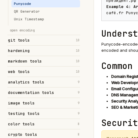
президент.рф
Punycode
Example 4: A
QR Generator
café.fr Puny
Unix Timestamp
Underst
open encoding
git tools
10
Punycode-encoded 
encoded and shoul
hardening
10
markdown tools
10
Common 
web tools
10
Domain Regist
analytics tools
9
Web Developm
Email Configur
documentation tools
9
DNS Managem
Security Analy
image tools
9
SEO & Marketi
testing tools
9
Securit
color tools
8
crypto tools
8