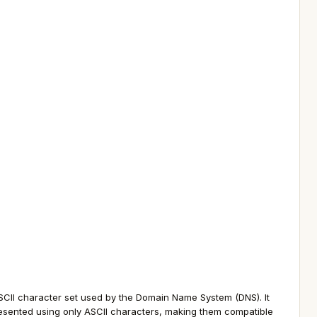
SCII character set used by the Domain Name System (DNS). It
resented using only ASCII characters, making them compatible