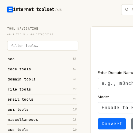
internet toolset
/645
TOOL NAVIGATION
645+ tools · 43 categories
seo
58
code tools
57
Enter Domain Name
domain tools
30
file tools
27
Mode:
email tools
25
api tools
19
miscellaneous
18
Convert
css tools
16