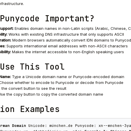
nfrastructure.
Punycode Important?
Support:
Enables domain names in non-Latin scripts (Arabic, Chinese, Cyri
lity:
Works with existing DNS infrastructure that only supports ASCII
ration:
Modern browsers automatically convert IDN domains to Punyco
es:
Supports international email addresses with non-ASCII characters
bility:
Makes the internet accessible to non-English speaking users
Use This Tool
 Name:
Type a Unicode domain name or Punycode-encoded domain
Choose whether to encode to Punycode or decode from Punycode
 the convert button to see the result
se the copy button to copy the converted domain name
ion Examples
erman Domain
Unicode: münchen.de Punycode: xn--mnchen-3y