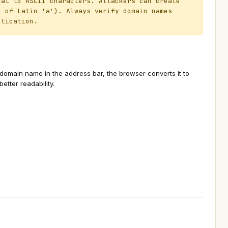
al to ASCII characters. Attackers can create
d of Latin 'a'). Always verify domain names
ntication.
main name in the address bar, the browser converts it to
tter readability.