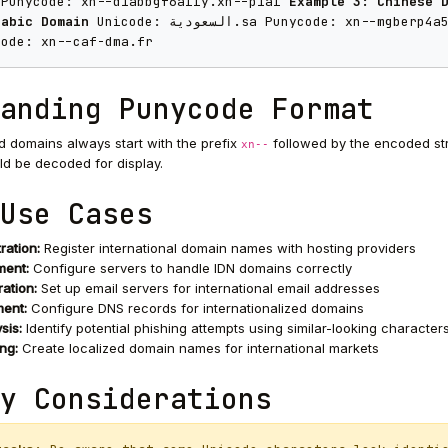
 Punycode: xn--d1abbgf6aiiy.xn--p1ai
Example 3: Chinese 
rabic Domain
Unicode: السعودية.sa Punycode: xn--mgbe
code: xn--caf-dma.fr
anding Punycode Format
domains always start with the prefix
followed by the encoded str
xn--
d be decoded for display.
Use Cases
ration:
Register international domain names with hosting providers
ent:
Configure servers to handle IDN domains correctly
ation:
Set up email servers for international email addresses
ent:
Configure DNS records for internationalized domains
sis:
Identify potential phishing attempts using similar-looking character
ng:
Create localized domain names for international markets
y Considerations