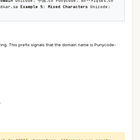
Domain
Unicode: 中国.cn Punycode: xn--fiqs8s.cn
rp4a5d4ar.sa
Example 5: Mixed Characters
Unicode:
ing. This prefix signals that the domain name is Punycode-
s