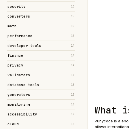
security
16
converters
15
math
15
performance
15
developer tools
14
finance
14
privacy
14
validators
14
database tools
13
generators
13
monitoring
13
What i
accessibility
12
Punycode is a enco
cloud
12
allows internation