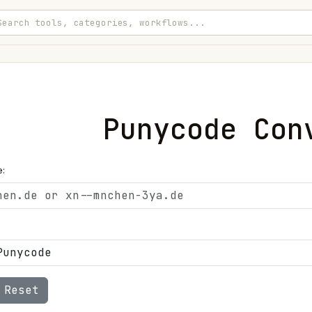
Punycode Con
:
Reset