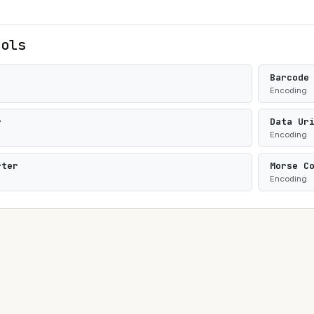
ools
Barcode
Encoding
r
Data Ur
Encoding
rter
Morse C
Encoding