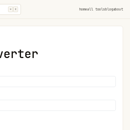
home
all tools
blog
about
⌘
K
verter