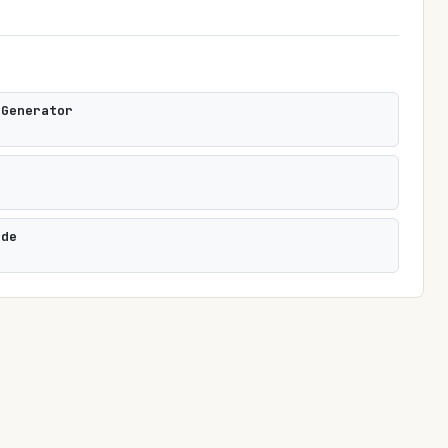
 Generator
i
ode