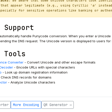
tacks:
Be aware that some Unicode characters look identic
 that appear legitimate (e.g., using Cyrillic 'а' instea
specially for sensitive operations like banking or authe
 Support
utomatically handle Punycode conversion. When you enter a Unicode do
nding the DNS request. The Unicode version is displayed to users for be
 Tools
nce Converter
- Convert Unicode and other escape formats
/Decoder
- Encode URLs with special characters
p
- Look up domain registration information
 Check DNS records for domains
ector
- Analyze Unicode characters
erter
More Encoding
QR Generator →