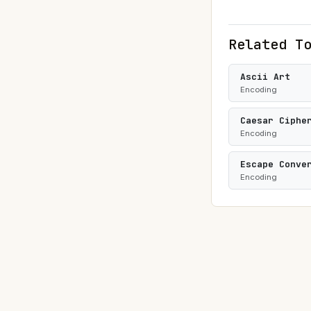
Related T
Ascii Art
Encoding
Caesar Ciphe
Encoding
Escape Conve
Encoding