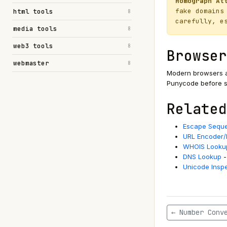
Homograph At
fake domains
html tools
8
carefully, e
media tools
8
web3 tools
8
Browser
webmaster
8
Modern browsers a
Punycode before se
Related
Escape Seque
URL Encoder
WHOIS Looku
DNS Lookup
-
Unicode Insp
← Number Conv