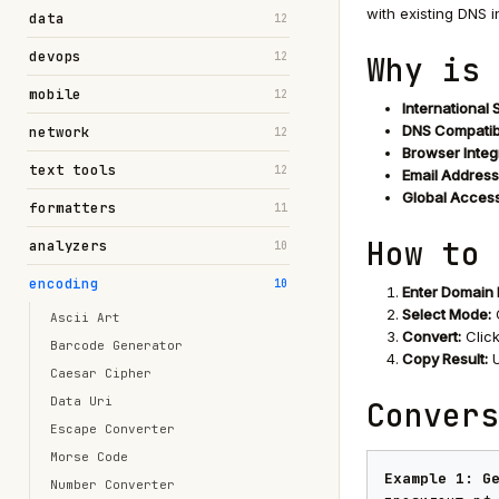
with existing DNS i
data
12
devops
12
Why is 
mobile
12
International 
DNS Compatibi
network
12
Browser Integ
text tools
12
Email Address
Global Accessi
formatters
11
How to 
analyzers
10
encoding
10
Enter Domain
Select Mode:
Ascii Art
Convert:
Click
Barcode Generator
Copy Result:
U
Caesar Cipher
Data Uri
Convers
Escape Converter
Morse Code
Example 1: G
Number Converter