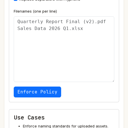
Filenames (one per line)
Enforce Policy
Use Cases
Enforce naming standards for uploaded assets.