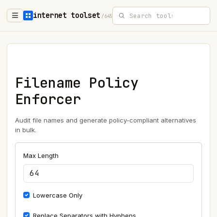
internet toolset
/645
Filename Policy
Enforcer
Audit file names and generate policy-compliant alternatives
in bulk.
Max Length
Lowercase Only
Replace Separators with Hyphens