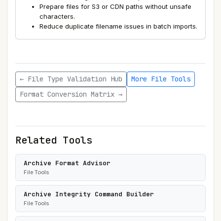
Prepare files for S3 or CDN paths without unsafe
characters.
Reduce duplicate filename issues in batch imports.
← File Type Validation Hub
More File Tools
Format Conversion Matrix →
Related Tools
Archive Format Advisor
File Tools
Archive Integrity Command Builder
File Tools