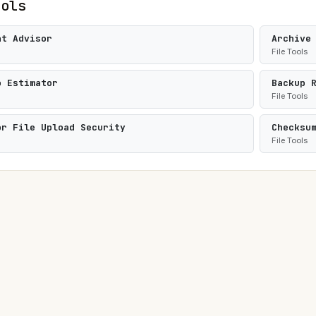
ools
at Advisor
Archive
File Tools
o Estimator
Backup 
File Tools
or File Upload Security
Checksu
File Tools