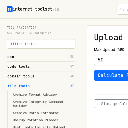
internet toolset
/645
TOOL NAVIGATION
645+ tools · 43 categories
Upload 
Max Upload (MB)
seo
58
code tools
57
Calculate 
domain tools
30
file tools
27
Archive Format Advisor
Archive Integrity Command
← Storage Cal
Builder
Archive Ratio Estimator
Backup Rotation Planner
Best Tools for File Upload