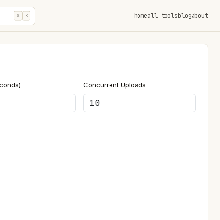
home
all tools
blog
about
⌘
K
econds)
Concurrent Uploads