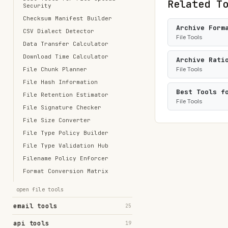
Related T
Security
Checksum Manifest Builder
Archive Form
CSV Dialect Detector
File Tools
Data Transfer Calculator
Download Time Calculator
Archive Rati
File Chunk Planner
File Tools
File Hash Information
Best Tools f
File Retention Estimator
File Tools
File Signature Checker
File Size Converter
File Type Policy Builder
File Type Validation Hub
Filename Policy Enforcer
Format Conversion Matrix
open file tools
email tools
25
api tools
19