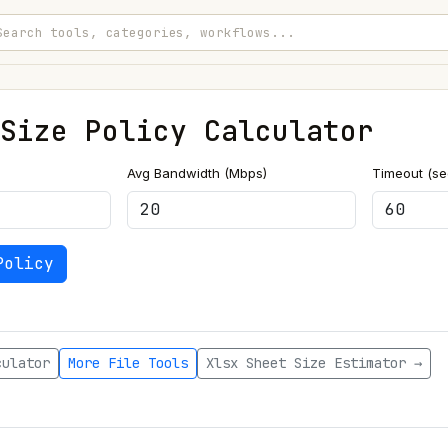
Size Policy Calculator
Avg Bandwidth (Mbps)
Timeout (s
Policy
culator
More File Tools
Xlsx Sheet Size Estimator →