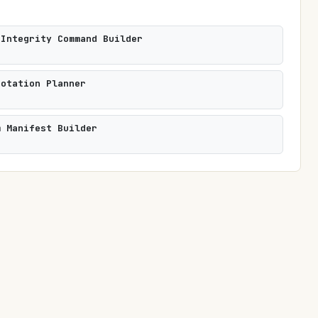
 Integrity Command Builder
Rotation Planner
m Manifest Builder